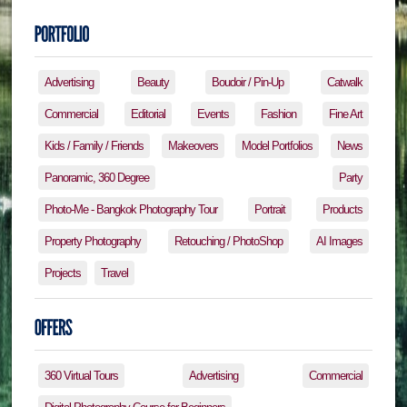
Advertising
Beauty
Boudoir / Pin-Up
Catwalk
Commercial
Editorial
Events
Fashion
Fine Art
Kids / Family / Friends
Makeovers
Model Portfolios
News
Panoramic, 360 Degree
Party
Photo-Me - Bangkok Photography Tour
Portrait
Products
Property Photography
Retouching / PhotoShop
AI Images
Projects
Travel
360 Virtual Tours
Advertising
Commercial