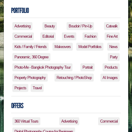
Advertising
Beauty
Boudoir / Pin-Up
Catwalk
Commercial
Editorial
Events
Fashion
Fine Art
Kids / Family / Friends
Makeovers
Model Portfolios
News
Panoramic, 360 Degree
Party
Photo-Me - Bangkok Photography Tour
Portrait
Products
Property Photography
Retouching / PhotoShop
AI Images
Projects
Travel
360 Virtual Tours
Advertising
Commercial
Digital Photography Course for Beginners