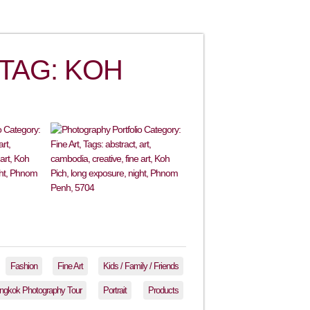
TAG: KOH
Fashion
Fine Art
Kids / Family / Friends
ngkok Photography Tour
Portrait
Products