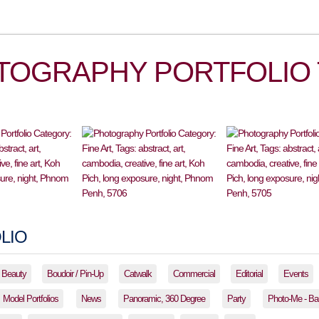
TOGRAPHY PORTFOLIO 
LIO
Beauty
Boudoir / Pin-Up
Catwalk
Commercial
Editorial
Events
Model Portfolios
News
Panoramic, 360 Degree
Party
Photo-Me - Ba