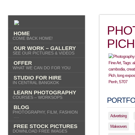
PHO
HOME
COME BACK HOME!
PICH
OUR WORK – GALLERY
SEE OUR PICTURES & VIDEOS
OFFER
WHAT WE CAN DO FOR YOU
STUDIO FOR HIRE
IN CENTRAL BANGKOK
LEARN PHOTOGRAPHY
COURSES – WORKSOPS
PORTFO
BLOG
PHOTOGRAPHY, FILM, FASHION
Advertising
….
FREE STOCK PICTURES
Makeovers
DOWNLOAD FREE IMAGES