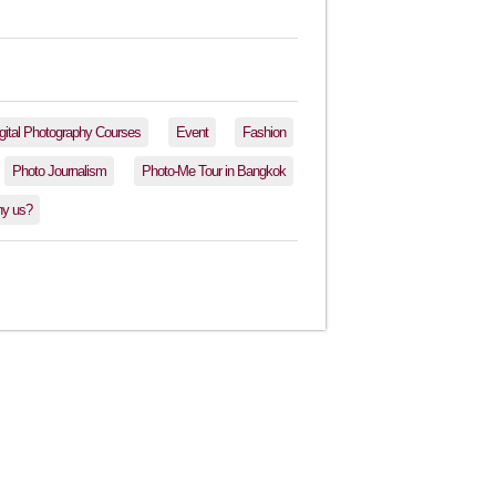
gital Photography Courses
Event
Fashion
Photo Journalism
Photo-Me Tour in Bangkok
y us?