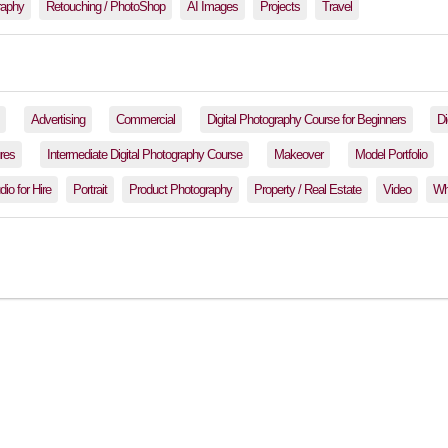
raphy
Retouching / PhotoShop
AI Images
Projects
Travel
Advertising
Commercial
Digital Photography Course for Beginners
Di
res
Intermediate Digital Photography Course
Makeover
Model Portfolio
io for Hire
Portrait
Product Photography
Property / Real Estate
Video
Wh