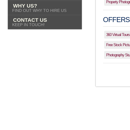
Property Photog
WHY US?
FIND OUT WHY TO HIRE US
OFFERS
CONTACT US
KEEP IN TOUCH!
360 Virtual Tours
Free Stock Pictu
Photography Stud