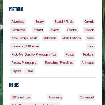
Advertising
Beauty
Boudoir / Pin-Up
Catwalk
Commercial
Editorial
Events
Fashion
Fine Art
Kids / Family / Friends
Makeovers
Model Portfolios
News
Panoramic, 360 Degree
Party
Photo-Me - Bangkok Photography Tour
Portrait
Products
Property Photography
Retouching / PhotoShop
AI Images
Projects
Travel
360 Virtual Tours
Advertising
Commercial