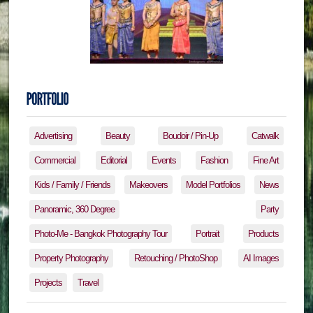
Advertising
Beauty
Boudoir / Pin-Up
Catwalk
Commercial
Editorial
Events
Fashion
Fine Art
Kids / Family / Friends
Makeovers
Model Portfolios
News
Panoramic, 360 Degree
Party
Photo-Me - Bangkok Photography Tour
Portrait
Products
Property Photography
Retouching / PhotoShop
AI Images
Projects
Travel