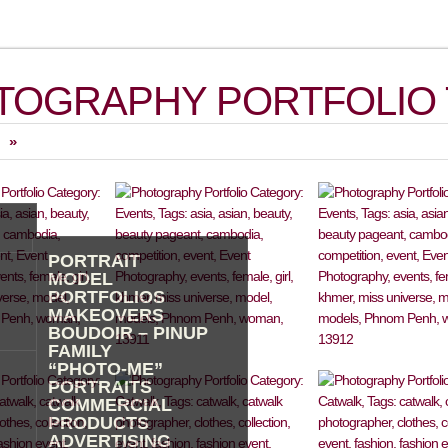
TOGRAPHY PORTFOLIO 
»
PORTRAIT
MODEL
PORTFOLIOS
MAKEOVERS
BOUDOIR – PINUP
FAMILY
“PHOTO-ME”
PORTRAITS
COMMERCIAL
PRODUCTS
ADVERTISING