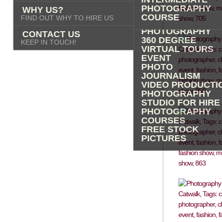
PHOTOGRAPHY
PHOTOGRAPHY
WHY US?
ADVERTISING
COURSE
FIND OUT WHY TO HIRE US
PROPERTY
PHOTOGRAPHY
CONTACT US
360 DEGREE
KEEP IN TOUCH!
VIRTUAL TOURS
EVENT
PHOTO
JOURNALISM
VIDEO PRODUCTI
PHOTOGRAPHY
STUDIO FOR HIRE
PHOTOGRAPHY
COURSES
FREE STOCK
PICTURES