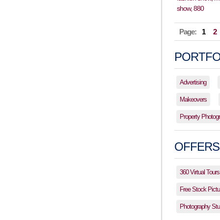
Page:
1
2
PORTFO
Advertising
Makeovers
Property Photog
OFFERS
360 Virtual Tours
Free Stock Pictu
Photography Stud