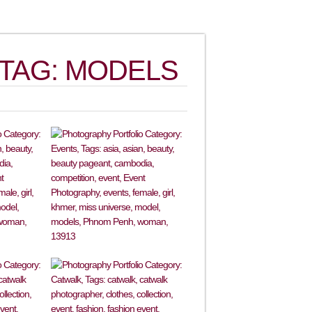
TAG: MODELS