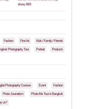
Fashion
Fine Art
Kids / Family / Friends
ngkok Photography Tour
Portrait
Products
gital Photography Courses
Event
Fashion
Photo Journalism
Photo-Me Tour in Bangkok
y us?