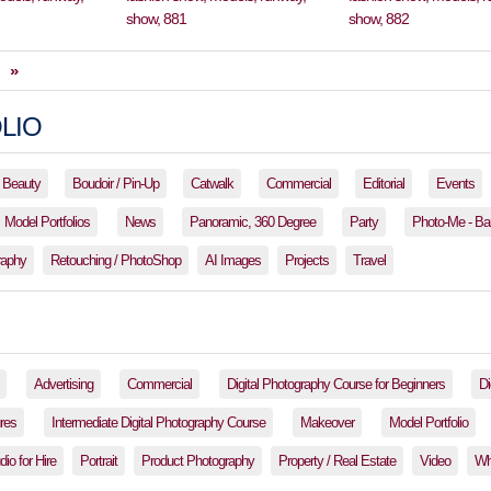
»
LIO
Beauty
Boudoir / Pin-Up
Catwalk
Commercial
Editorial
Events
Model Portfolios
News
Panoramic, 360 Degree
Party
Photo-Me - Ba
raphy
Retouching / PhotoShop
AI Images
Projects
Travel
Advertising
Commercial
Digital Photography Course for Beginners
Di
res
Intermediate Digital Photography Course
Makeover
Model Portfolio
io for Hire
Portrait
Product Photography
Property / Real Estate
Video
Wh