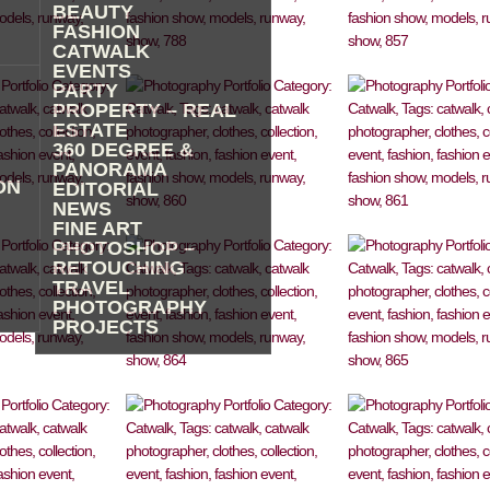
BEAUTY
FASHION
CATWALK
EVENTS
PARTY
PROPERTY – REAL
ESTATE
360 DEGREE &
PANORAMA
ON
EDITORIAL
NEWS
FINE ART
PHOTOSHOP –
RETOUCHING
TRAVEL
PHOTOGRAPHY
PROJECTS