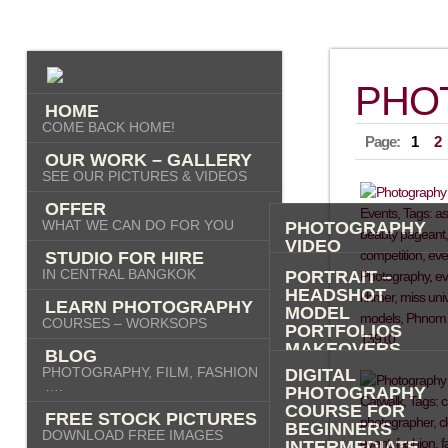
PHO
HOME
COME BACK HOME!
Page:
1
2
OUR WORK – GALLERY
SEE OUR PICTURES & VIDEOS
OFFER
WHAT WE CAN DO FOR YOU
PHOTOGRAPHY
VIDEO
STUDIO FOR HIRE
AI IMAGES
IN CENTRAL BANGKOK
PORTRAIT –
HEADSHOT
LEARN PHOTOGRAPHY
MODEL
COURSES – WORKSOPS
PORTFOLIOS
MAKEOVERS
BLOG
“PHOTO-ME” –
PHOTOGRAPHY, FILM, FASHION
DIGITAL
PORTRAIT TOUR
….
PHOTOGRAPHY
FASHION
COURSE FOR
FREE STOCK PICTURES
COMMERCIAL
BEGINNERS
DOWNLOAD FREE IMAGES
PRODUCT
INTERMEDIATE