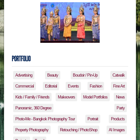
Advertising
Beauty
Boudoir / Pin-Up
Catwalk
Commercial
Editorial
Events
Fashion
Fine Art
Kids / Family / Friends
Makeovers
Model Portfolios
News
Panoramic, 360 Degree
Party
Photo-Me - Bangkok Photography Tour
Portrait
Products
Property Photography
Retouching / PhotoShop
AI Images