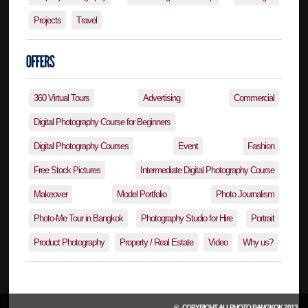
Projects
Travel
360 Virtual Tours
Advertising
Commercial
Digital Photography Course for Beginners
Digital Photography Courses
Event
Fashion
Free Stock Pictures
Intermediate Digital Photography Course
Makeover
Model Portfolio
Photo Journalism
Photo-Me Tour in Bangkok
Photography Studio for Hire
Portrait
Product Photography
Property / Real Estate
Video
Why us?
© , COPYRIGHT
ALLPHOTO BANGKOK
2013