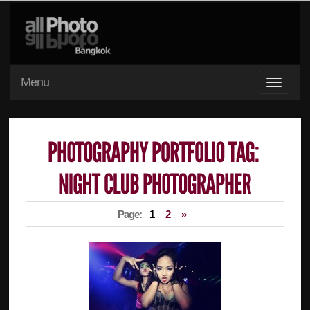
Menu
Page:
1
2
»