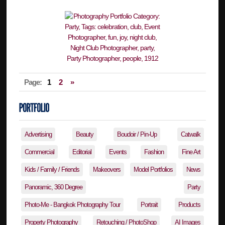
Page:
1
2
»
Advertising
Beauty
Boudoir / Pin-Up
Catwalk
Commercial
Editorial
Events
Fashion
Fine Art
Kids / Family / Friends
Makeovers
Model Portfolios
News
Panoramic, 360 Degree
Party
Photo-Me - Bangkok Photography Tour
Portrait
Products
Property Photography
Retouching / PhotoShop
AI Images