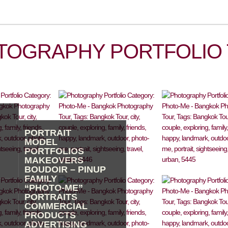
TOGRAPHY PORTFOLIO 
PORTRAIT
MODEL
PORTFOLIOS
MAKEOVERS
BOUDOIR – PINUP
FAMILY
“PHOTO-ME”
PORTRAITS
COMMERCIAL
PRODUCTS
ADVERTISING