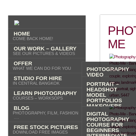
PHO
HOME
COME BACK HOME!
ME
OUR WORK – GALLERY
SEE OUR PICTURES & VIDEOS
OFFER
WHAT WE CAN DO FOR YOU
PHOTOGRAPHY
VIDEO
STUDIO FOR HIRE
AI IMAGES
IN CENTRAL BANGKOK
PORTRAIT –
HEADSHOT
LEARN PHOTOGRAPHY
MODEL
COURSES – WORKSOPS
PORTFOLIOS
MAKEOVERS
BLOG
“PHOTO-ME” –
PHOTOGRAPHY, FILM, FASHION
DIGITAL
PORTRAIT TOUR
….
PHOTOGRAPHY
FASHION
COURSE FOR
FREE STOCK PICTURES
COMMERCIAL
BEGINNERS
DOWNLOAD FREE IMAGES
PRODUCT
INTERMEDIATE