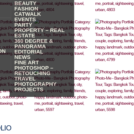
BEAUTY
FASHION
CATWALK
EVENTS
PARTY
PROPERTY – REAL
ESTATE
360 DEGREE &
PANORAMA
ON
EDITORIAL
NEWS
FINE ART
PHOTOSHOP –
RETOUCHING
TRAVEL
PHOTOGRAPHY
PROJECTS
LIO