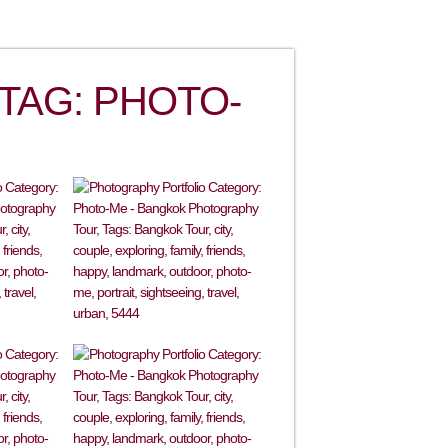
TAG: PHOTO-