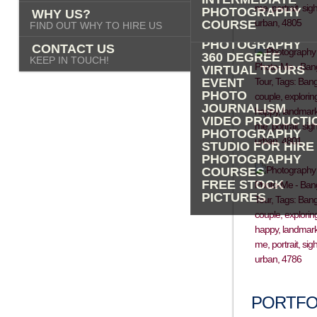
PHOTOGRAPHY
PHOTOGRAPHY
WHY US?
ADVERTISING
COURSE
FIND OUT WHY TO HIRE US
PROPERTY
PHOTOGRAPHY
CONTACT US
360 DEGREE
KEEP IN TOUCH!
VIRTUAL TOURS
EVENT
PHOTO
JOURNALISM
VIDEO PRODUCTI
PHOTOGRAPHY
STUDIO FOR HIRE
PHOTOGRAPHY
COURSES
FREE STOCK
PICTURES
PORTFO