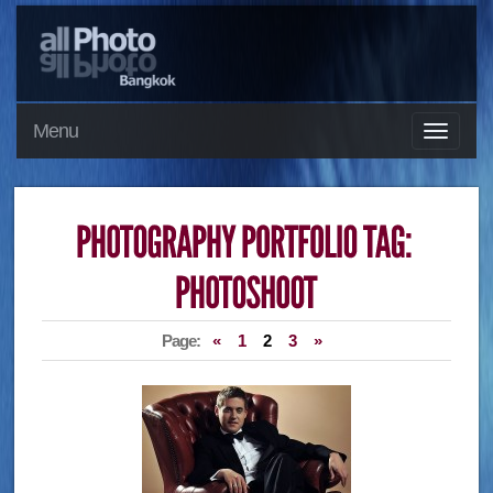
Menu
Page:
«
1
2
3
»