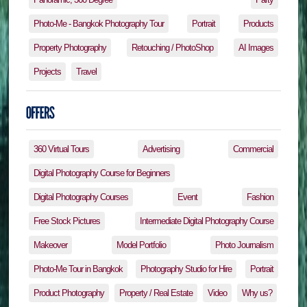
Photo-Me - Bangkok Photography Tour
Portrait
Products
Property Photography
Retouching / PhotoShop
AI Images
Projects
Travel
360 Virtual Tours
Advertising
Commercial
Digital Photography Course for Beginners
Digital Photography Courses
Event
Fashion
Free Stock Pictures
Intermediate Digital Photography Course
Makeover
Model Portfolio
Photo Journalism
Photo-Me Tour in Bangkok
Photography Studio for Hire
Portrait
Product Photography
Property / Real Estate
Video
Why us?