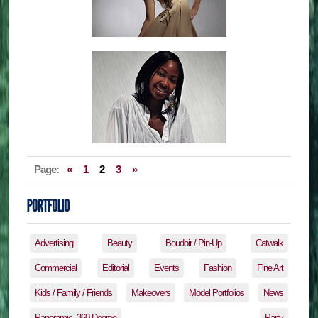
Page:
«
1
2
3
»
Advertising
Beauty
Boudoir / Pin-Up
Catwalk
Commercial
Editorial
Events
Fashion
Fine Art
Kids / Family / Friends
Makeovers
Model Portfolios
News
Panoramic, 360 Degree
Party