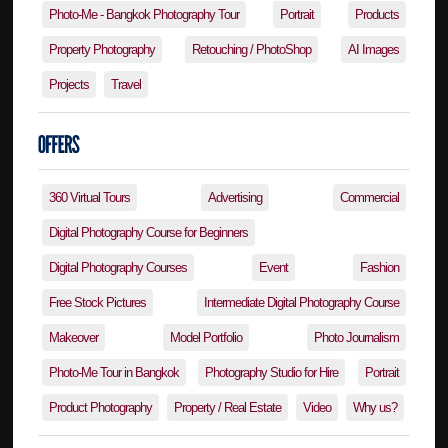
Photo-Me - Bangkok Photography Tour
Portrait
Products
Property Photography
Retouching / PhotoShop
AI Images
Projects
Travel
360 Virtual Tours
Advertising
Commercial
Digital Photography Course for Beginners
Digital Photography Courses
Event
Fashion
Free Stock Pictures
Intermediate Digital Photography Course
Makeover
Model Portfolio
Photo Journalism
Photo-Me Tour in Bangkok
Photography Studio for Hire
Portrait
Product Photography
Property / Real Estate
Video
Why us?