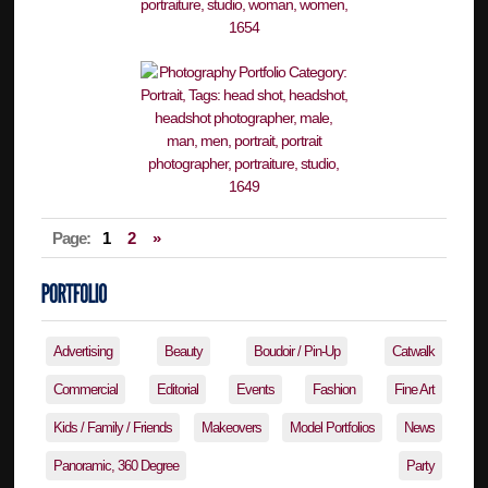
Page:
1
2
»
Advertising
Beauty
Boudoir / Pin-Up
Catwalk
Commercial
Editorial
Events
Fashion
Fine Art
Kids / Family / Friends
Makeovers
Model Portfolios
News
Panoramic, 360 Degree
Party