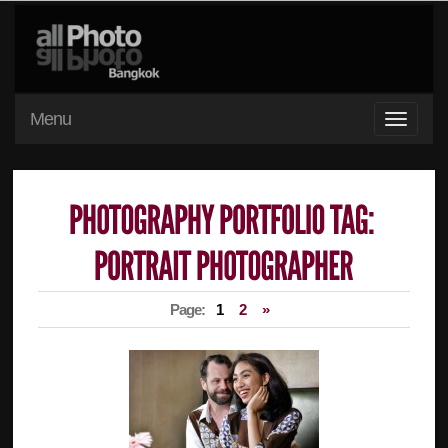
Menu
Page:
1
2
»