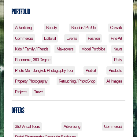
Advertising
Beauty
Boudoir / Pin-Up
Catwalk
Commercial
Editorial
Events
Fashion
Fine Art
Kids / Family / Friends
Makeovers
Model Portfolios
News
Panoramic, 360 Degree
Party
Photo-Me - Bangkok Photography Tour
Portrait
Products
Property Photography
Retouching / PhotoShop
AI Images
Projects
Travel
360 Virtual Tours
Advertising
Commercial