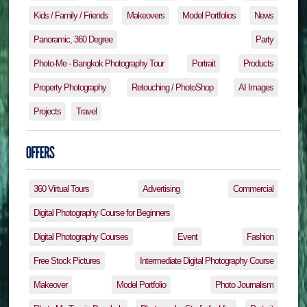
Kids / Family / Friends
Makeovers
Model Portfolios
News
Panoramic, 360 Degree
Party
Photo-Me - Bangkok Photography Tour
Portrait
Products
Property Photography
Retouching / PhotoShop
AI Images
Projects
Travel
360 Virtual Tours
Advertising
Commercial
Digital Photography Course for Beginners
Digital Photography Courses
Event
Fashion
Free Stock Pictures
Intermediate Digital Photography Course
Makeover
Model Portfolio
Photo Journalism