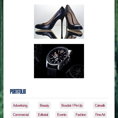
Advertising
Beauty
Boudoir / Pin-Up
Catwalk
Commercial
Editorial
Events
Fashion
Fine Art