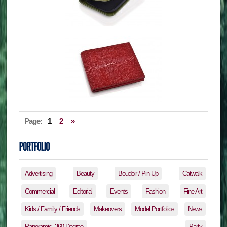
Page:
1
2
»
Advertising
Beauty
Boudoir / Pin-Up
Catwalk
Commercial
Editorial
Events
Fashion
Fine Art
Kids / Family / Friends
Makeovers
Model Portfolios
News
Panoramic, 360 Degree
Party