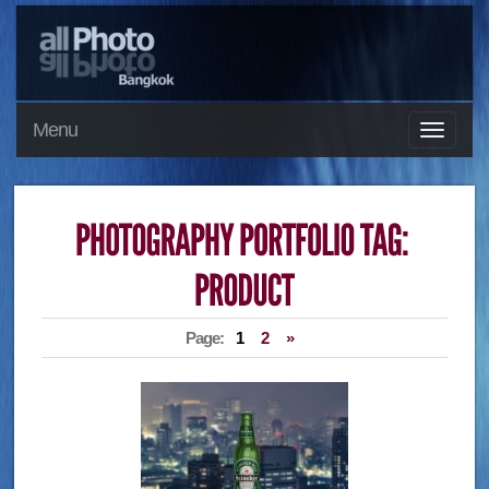
Menu
Page:
1
2
»