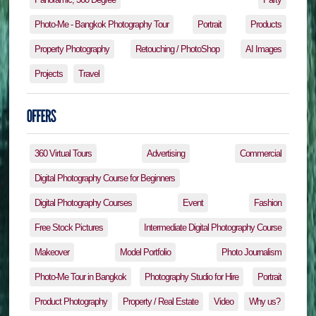
Photo-Me - Bangkok Photography Tour
Portrait
Products
Property Photography
Retouching / PhotoShop
AI Images
Projects
Travel
360 Virtual Tours
Advertising
Commercial
Digital Photography Course for Beginners
Digital Photography Courses
Event
Fashion
Free Stock Pictures
Intermediate Digital Photography Course
Makeover
Model Portfolio
Photo Journalism
Photo-Me Tour in Bangkok
Photography Studio for Hire
Portrait
Product Photography
Property / Real Estate
Video
Why us?