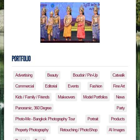
Advertising
Beauty
Boudoir / Pin-Up
Catwalk
Commercial
Editorial
Events
Fashion
Fine Art
Kids / Family / Friends
Makeovers
Model Portfolios
News
Panoramic, 360 Degree
Party
Photo-Me - Bangkok Photography Tour
Portrait
Products
Property Photography
Retouching / PhotoShop
AI Images