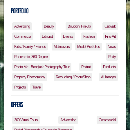
Advertising
Beauty
Boudoir / Pin-Up
Catwalk
Commercial
Editorial
Events
Fashion
Fine Art
Kids / Family / Friends
Makeovers
Model Portfolios
News
Panoramic, 360 Degree
Party
Photo-Me - Bangkok Photography Tour
Portrait
Products
Property Photography
Retouching / PhotoShop
AI Images
Projects
Travel
360 Virtual Tours
Advertising
Commercial