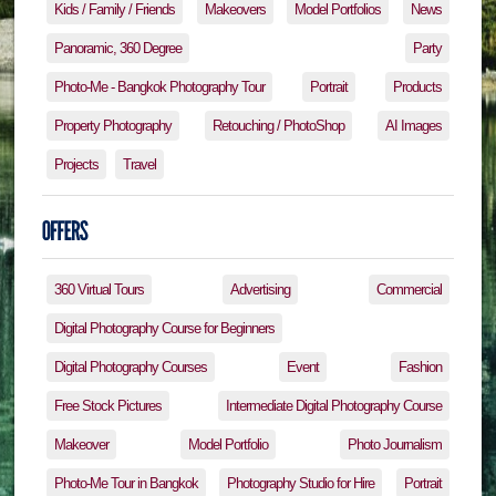
Kids / Family / Friends
Makeovers
Model Portfolios
News
Panoramic, 360 Degree
Party
Photo-Me - Bangkok Photography Tour
Portrait
Products
Property Photography
Retouching / PhotoShop
AI Images
Projects
Travel
360 Virtual Tours
Advertising
Commercial
Digital Photography Course for Beginners
Digital Photography Courses
Event
Fashion
Free Stock Pictures
Intermediate Digital Photography Course
Makeover
Model Portfolio
Photo Journalism
Photo-Me Tour in Bangkok
Photography Studio for Hire
Portrait