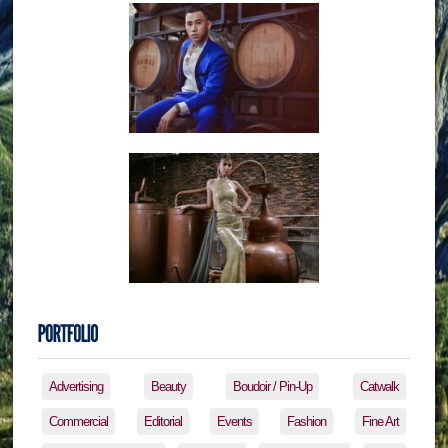
Advertising
Beauty
Boudoir / Pin-Up
Catwalk
Commercial
Editorial
Events
Fashion
Fine Art