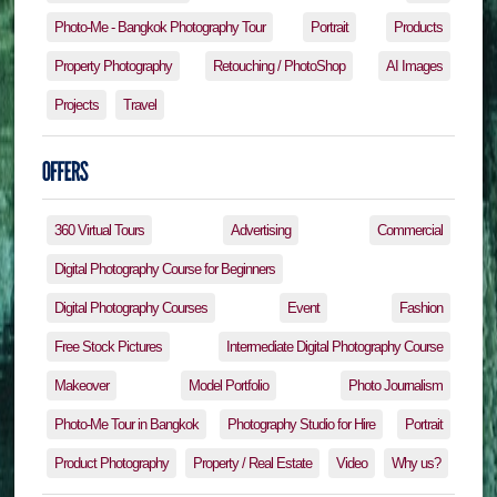
Photo-Me - Bangkok Photography Tour
Portrait
Products
Property Photography
Retouching / PhotoShop
AI Images
Projects
Travel
360 Virtual Tours
Advertising
Commercial
Digital Photography Course for Beginners
Digital Photography Courses
Event
Fashion
Free Stock Pictures
Intermediate Digital Photography Course
Makeover
Model Portfolio
Photo Journalism
Photo-Me Tour in Bangkok
Photography Studio for Hire
Portrait
Product Photography
Property / Real Estate
Video
Why us?