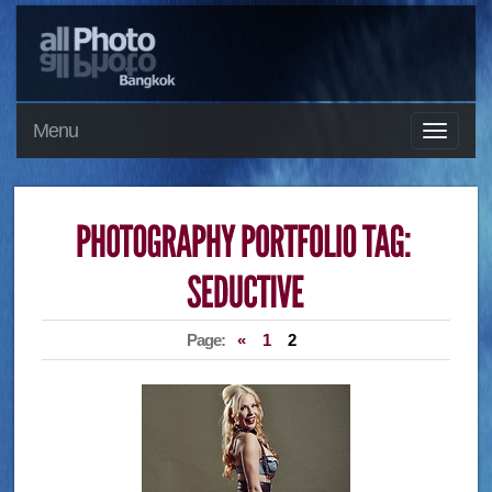
Menu
Page:
«
1
2