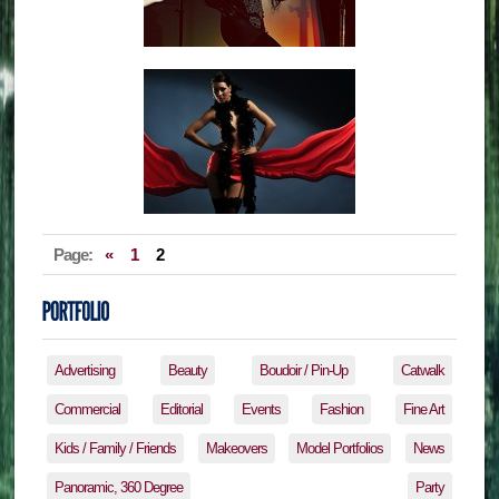
Page:
«
1
2
Advertising
Beauty
Boudoir / Pin-Up
Catwalk
Commercial
Editorial
Events
Fashion
Fine Art
Kids / Family / Friends
Makeovers
Model Portfolios
News
Panoramic, 360 Degree
Party