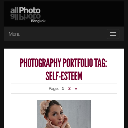
Menu
Page:
1
2
»