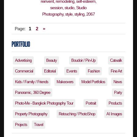
Page:
1
2
»
Advertising
Beauty
Boudoir / Pin-Up
Catwalk
Commercial
Editorial
Events
Fashion
Fine Art
Kids / Family / Friends
Makeovers
Model Portfolios
News
Panoramic, 360 Degree
Party
Photo-Me - Bangkok Photography Tour
Portrait
Products
Property Photography
Retouching / PhotoShop
AI Images
Projects
Travel