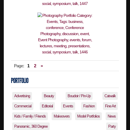
Page:
1
2
»
Advertising
Beauty
Boudoir / Pin-Up
Catwalk
Commercial
Editorial
Events
Fashion
Fine Art
Kids / Family / Friends
Makeovers
Model Portfolios
News
Panoramic, 360 Degree
Party