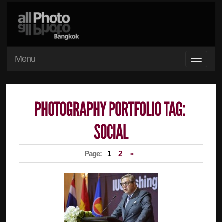
Menu
Page:
1
2
»