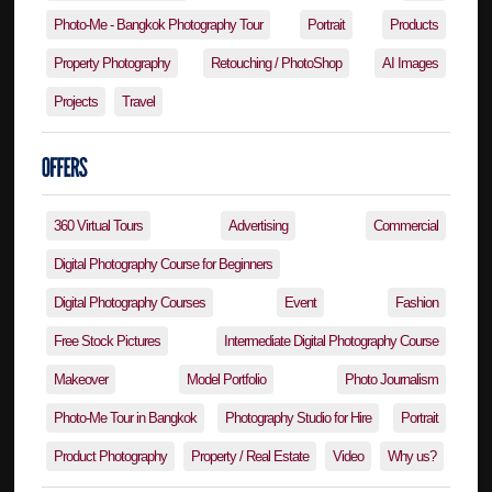
Photo-Me - Bangkok Photography Tour
Portrait
Products
Property Photography
Retouching / PhotoShop
AI Images
Projects
Travel
360 Virtual Tours
Advertising
Commercial
Digital Photography Course for Beginners
Digital Photography Courses
Event
Fashion
Free Stock Pictures
Intermediate Digital Photography Course
Makeover
Model Portfolio
Photo Journalism
Photo-Me Tour in Bangkok
Photography Studio for Hire
Portrait
Product Photography
Property / Real Estate
Video
Why us?