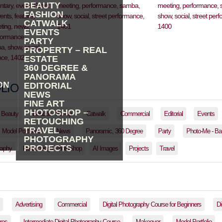
BEAUTY
FASHION
CATWALK
EVENTS
PARTY
PROPERTY – REAL
ESTATE
360 DEGREE &
PANORAMA
ON
EDITORIAL
LIO
NEWS
FINE ART
PHOTOSHOP –
Beauty
Boudoir / Pin-Up
Catwalk
Commercial
Editorial
Events
RETOUCHING
TRAVEL
Model Portfolios
News
Panoramic, 360 Degree
Party
Photo-Me - Ba
PHOTOGRAPHY
PROJECTS
raphy
Retouching / PhotoShop
AI Images
Projects
Travel
Advertising
Commercial
Digital Photography Course for Beginners
Di
res
Intermediate Digital Photography Course
Makeover
Model Portfolio