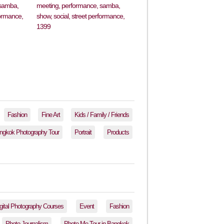
Fashion
Fine Art
Kids / Family / Friends
ngkok Photography Tour
Portrait
Products
gital Photography Courses
Event
Fashion
Photo Journalism
Photo-Me Tour in Bangkok