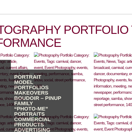
TOGRAPHY PORTFOLIO 
FORMANCE
PORTRAIT
MODEL
PORTFOLIOS
MAKEOVERS
BOUDOIR – PINUP
FAMILY
“PHOTO-ME”
PORTRAITS
COMMERCIAL
PRODUCTS
ADVERTISING