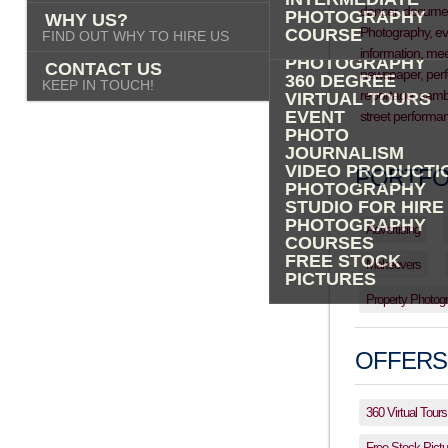
PHOTOGRAPHY
PHOTOGRAPHY
WHY US?
ADVERTISING
COURSE
FIND OUT WHY TO HIRE US
PROPERTY
PHOTOGRAPHY
CONTACT US
360 DEGREE
KEEP IN TOUCH!
VIRTUAL TOURS
EVENT
PHOTO
JOURNALISM
VIDEO PRODUCTI
PORTFO
PHOTOGRAPHY
STUDIO FOR HIRE
PHOTOGRAPHY
Advertising
COURSES
FREE STOCK
Makeovers
PICTURES
Property Photog
OFFERS
360 Virtual Tours
Free Stock Pictu