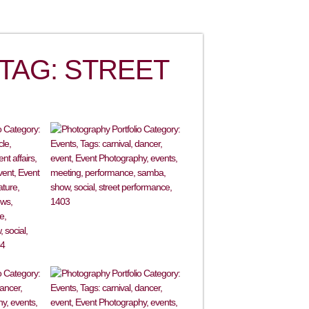
TAG: STREET