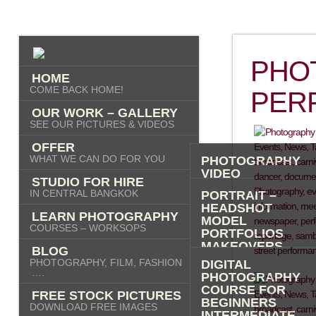
PHO
HOME
COME BACK HOME!
PER
OUR WORK – GALLERY
SEE OUR PICTURES & VIDEOS
OFFER
WHAT WE CAN DO FOR YOU
PHOTOGRAPHY
VIDEO
STUDIO FOR HIRE
AI IMAGES
IN CENTRAL BANGKOK
PORTRAIT –
HEADSHOT
LEARN PHOTOGRAPHY
MODEL
COURSES – WORKSOPS
PORTFOLIOS
MAKEOVERS
BLOG
“PHOTO-ME” –
PHOTOGRAPHY, FILM, FASHION
DIGITAL
PORTRAIT TOUR
….
PHOTOGRAPHY
FASHION
COURSE FOR
FREE STOCK PICTURES
COMMERCIAL
BEGINNERS
DOWNLOAD FREE IMAGES
PRODUCT
INTERMEDIATE