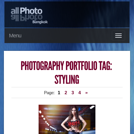
Menu
Page:
1
2
3
4
»