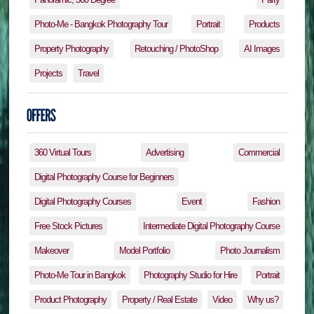
Photo-Me - Bangkok Photography Tour
Portrait
Products
Property Photography
Retouching / PhotoShop
AI Images
Projects
Travel
360 Virtual Tours
Advertising
Commercial
Digital Photography Course for Beginners
Digital Photography Courses
Event
Fashion
Free Stock Pictures
Intermediate Digital Photography Course
Makeover
Model Portfolio
Photo Journalism
Photo-Me Tour in Bangkok
Photography Studio for Hire
Portrait
Product Photography
Property / Real Estate
Video
Why us?