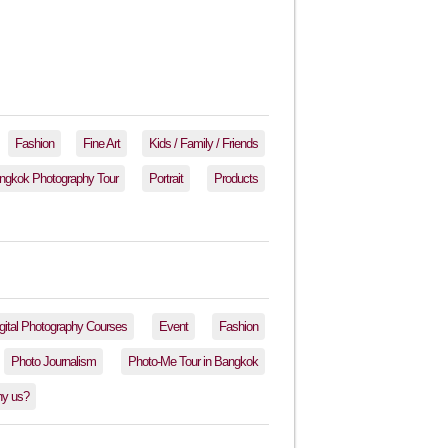
Fashion
Fine Art
Kids / Family / Friends
ngkok Photography Tour
Portrait
Products
gital Photography Courses
Event
Fashion
Photo Journalism
Photo-Me Tour in Bangkok
y us?