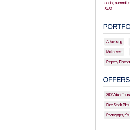
PORTFO
Advertising
Makeovers
Property Photog
OFFERS
360 Virtual Tours
Free Stock Pictu
Photography Stud