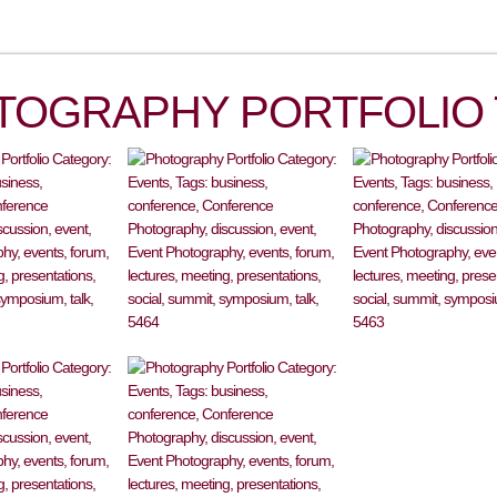
TOGRAPHY PORTFOLIO 