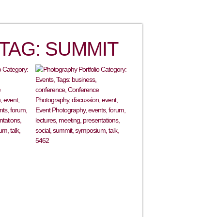
TAG: SUMMIT