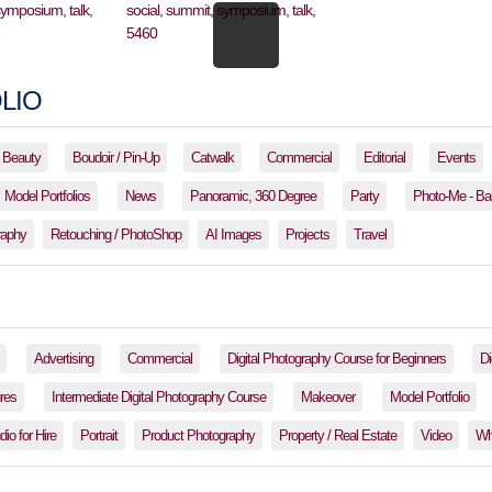
LIO
Beauty
Boudoir / Pin-Up
Catwalk
Commercial
Editorial
Events
Model Portfolios
News
Panoramic, 360 Degree
Party
Photo-Me - Ba
raphy
Retouching / PhotoShop
AI Images
Projects
Travel
Advertising
Commercial
Digital Photography Course for Beginners
Di
res
Intermediate Digital Photography Course
Makeover
Model Portfolio
io for Hire
Portrait
Product Photography
Property / Real Estate
Video
Wh