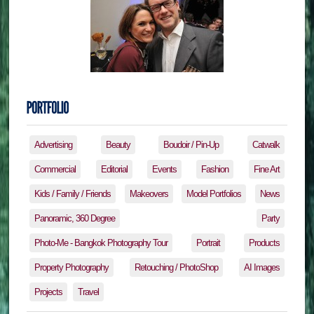
Advertising
Beauty
Boudoir / Pin-Up
Catwalk
Commercial
Editorial
Events
Fashion
Fine Art
Kids / Family / Friends
Makeovers
Model Portfolios
News
Panoramic, 360 Degree
Party
Photo-Me - Bangkok Photography Tour
Portrait
Products
Property Photography
Retouching / PhotoShop
AI Images
Projects
Travel