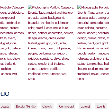
LIO
Beauty
Boudoir / Pin-Up
Catwalk
Commercial
Editorial
Events