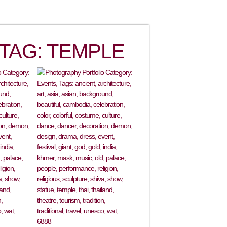
TAG: TEMPLE