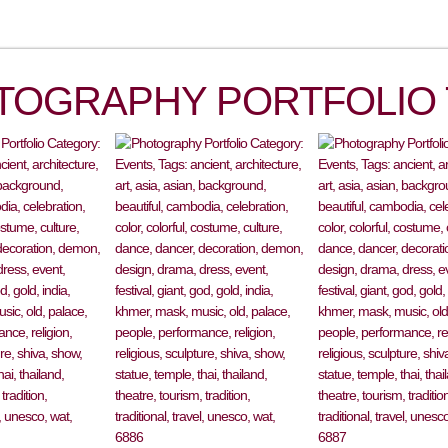
TOGRAPHY PORTFOLIO 