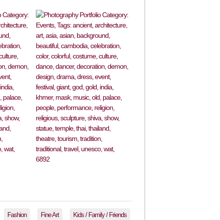
Fashion
Fine Art
Kids / Family / Friends