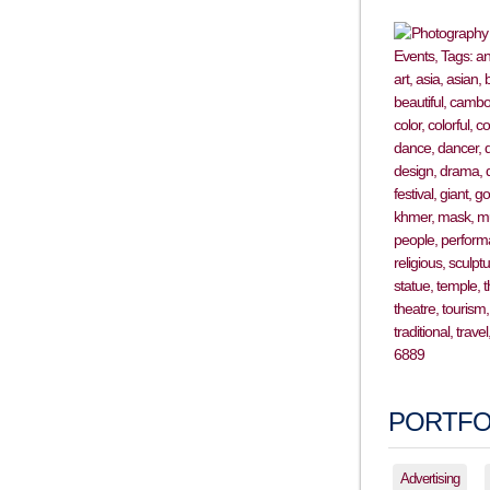
PORTFO
Advertising