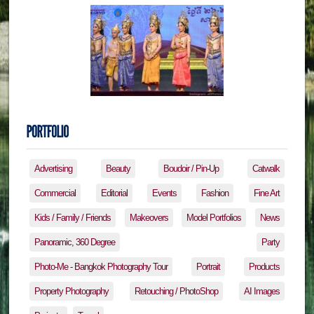
Advertising
Beauty
Boudoir / Pin-Up
Catwalk
Commercial
Editorial
Events
Fashion
Fine Art
Kids / Family / Friends
Makeovers
Model Portfolios
News
Panoramic, 360 Degree
Party
Photo-Me - Bangkok Photography Tour
Portrait
Products
Property Photography
Retouching / PhotoShop
AI Images