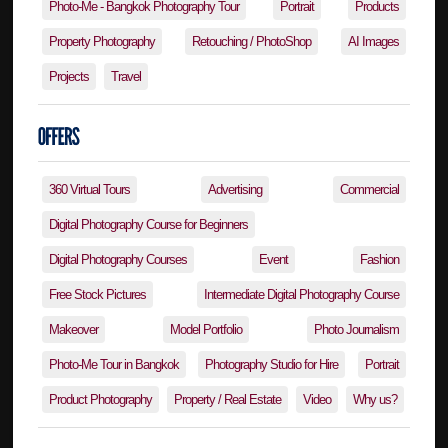
Photo-Me - Bangkok Photography Tour
Portrait
Products
Property Photography
Retouching / PhotoShop
AI Images
Projects
Travel
360 Virtual Tours
Advertising
Commercial
Digital Photography Course for Beginners
Digital Photography Courses
Event
Fashion
Free Stock Pictures
Intermediate Digital Photography Course
Makeover
Model Portfolio
Photo Journalism
Photo-Me Tour in Bangkok
Photography Studio for Hire
Portrait
Product Photography
Property / Real Estate
Video
Why us?