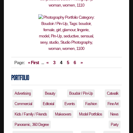
Page:
« First
...
«
3
4
5
6
»
Advertising
Beauty
Boudoir / Pin-Up
Catwalk
Commercial
Editorial
Events
Fashion
Fine Art
Kids / Family / Friends
Makeovers
Model Portfolios
News
Panoramic, 360 Degree
Party