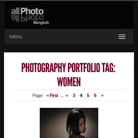
Menu
Page:
« First
...
«
3
4
5
6
»