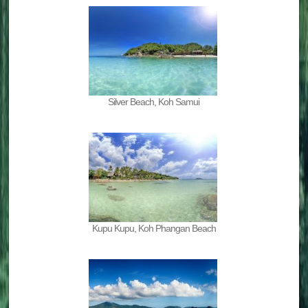
Silver Beach, Koh Samui
Kupu Kupu, Koh Phangan Beach