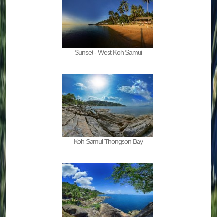
Sunset - West Koh Samui
Koh Samui Thongson Bay