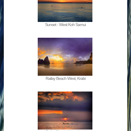
Sunset - West Koh Samui
Railay Beach West, Krabi