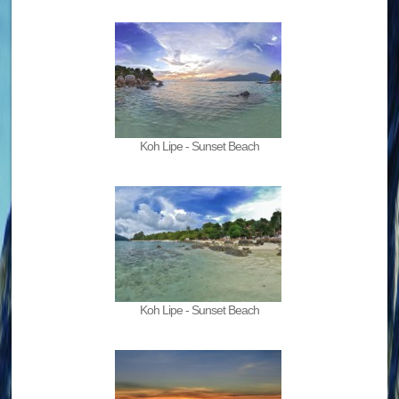
Koh Lipe - Sunset Beach
Koh Lipe - Sunset Beach