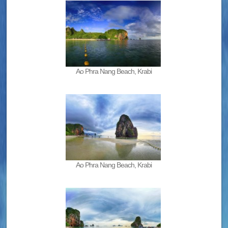
Ao Phra Nang Beach, Krabi
Ao Phra Nang Beach, Krabi