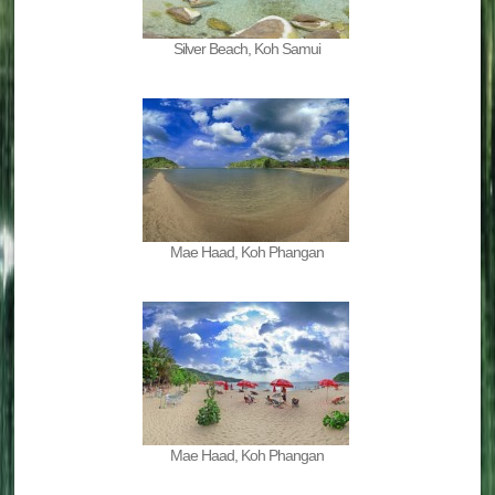
Silver Beach, Koh Samui
Mae Haad, Koh Phangan
Mae Haad, Koh Phangan