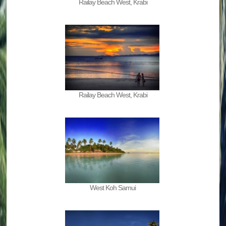
Railay Beach West, Krabi
Railay Beach West, Krabi
West Koh Samui