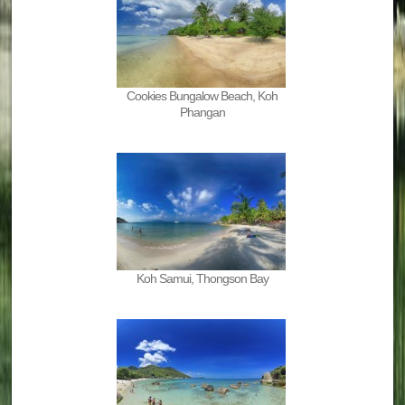
Cookies Bungalow Beach, Koh
Phangan
Koh Samui, Thongson Bay