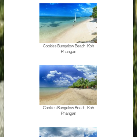
Cookies Bungalow Beach, Koh
Phangan
Cookies Bungalow Beach, Koh
Phangan