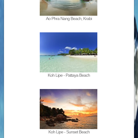
Ao Phra Nang Beach, Krabi
Koh Lipe - Pattaya Beach
Koh Lipe - Sunset Beach