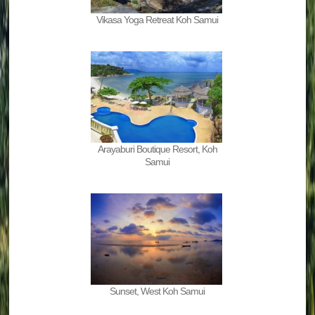
Vikasa Yoga Retreat Koh Samui
Arayaburi Boutique Resort, Koh
Samui
Sunset, West Koh Samui