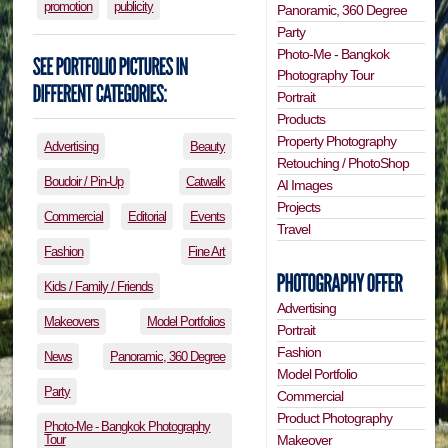
promotion
publicity
Panoramic, 360 Degree
Party
Photo-Me - Bangkok
Photography Tour
Portrait
Products
Property Photography
Advertising
Beauty
Retouching / PhotoShop
Boudoir / Pin-Up
Catwalk
AI Images
Projects
Commercial
Editorial
Events
Travel
Fashion
Fine Art
Kids / Family / Friends
Advertising
Makeovers
Model Portfolios
Portrait
Fashion
News
Panoramic, 360 Degree
Model Portfolio
Party
Commercial
Product Photography
Photo-Me - Bangkok Photography
Tour
Makeover