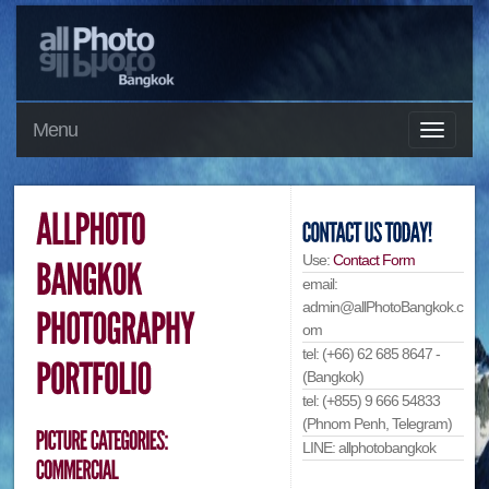
Menu
Use:
Contact Form
email:
admin@allPhotoBangkok.c
om
tel: (+66) 62 685 8647 -
(Bangkok)
tel: (+855) 9 666 54833
(Phnom Penh, Telegram)
LINE: allphotobangkok