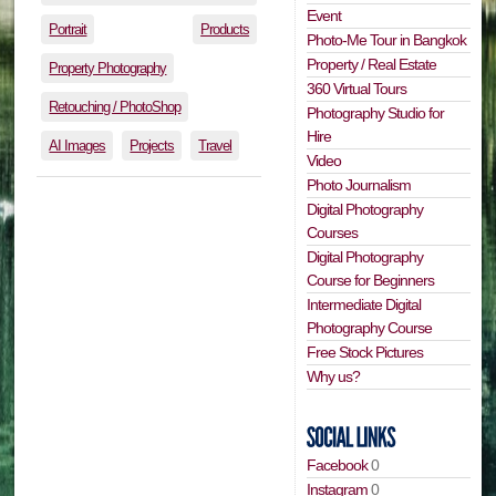
Event
Portrait
Products
Photo-Me Tour in Bangkok
Property / Real Estate
Property Photography
360 Virtual Tours
Retouching / PhotoShop
Photography Studio for
Hire
AI Images
Projects
Travel
Video
Photo Journalism
Digital Photography
Courses
Digital Photography
Course for Beginners
Intermediate Digital
Photography Course
Free Stock Pictures
Why us?
Facebook
0
Instagram
0