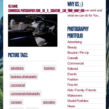
Find out how we work and
what we can do for You…
Advertising
Beauty
Boudoir / Pin-Up
Catwalk
Commercial
advertising
business
Editorial
Events
business photography
Fashion
Fine Art
commercial
Kids / Family / Friends
commercial photography
Makeovers
Model Portfolios
company
promoting
News