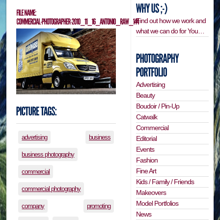
Find out how we work and
what we can do for You…
Advertising
Beauty
Boudoir / Pin-Up
Catwalk
Commercial
advertising
business
Editorial
Events
business photography
Fashion
Fine Art
commercial
Kids / Family / Friends
commercial photography
Makeovers
Model Portfolios
company
promoting
News