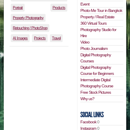
Event
Portrait
Products
Photo-Me Tour in Bangkok
Property / Real Estate
Property Photography
360 Virtual Tours
Retouching / PhotoShop
Photography Studio for
Hire
AI Images
Projects
Travel
Video
Photo Journalism
Digital Photography
Courses
Digital Photography
Course for Beginners
Intermediate Digital
Photography Course
Free Stock Pictures
Why us?
Facebook
0
Instagram
0