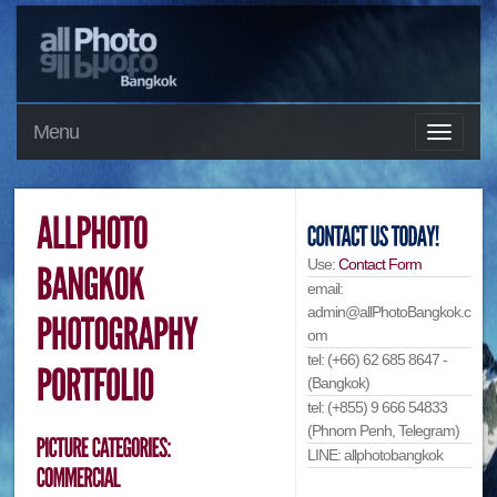
Menu
Use:
Contact Form
email:
admin@allPhotoBangkok.c
om
tel: (+66) 62 685 8647 -
(Bangkok)
tel: (+855) 9 666 54833
(Phnom Penh, Telegram)
LINE: allphotobangkok