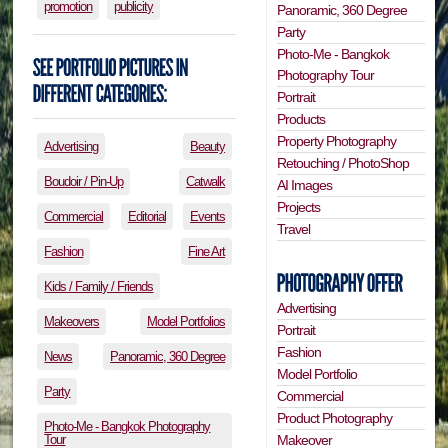
promotion
publicity
Panoramic, 360 Degree
Party
Photo-Me - Bangkok
Photography Tour
Portrait
Products
Property Photography
Advertising
Beauty
Retouching / PhotoShop
Boudoir / Pin-Up
Catwalk
AI Images
Projects
Commercial
Editorial
Events
Travel
Fashion
Fine Art
Kids / Family / Friends
Advertising
Makeovers
Model Portfolios
Portrait
Fashion
News
Panoramic, 360 Degree
Model Portfolio
Party
Commercial
Product Photography
Photo-Me - Bangkok Photography
Tour
Makeover