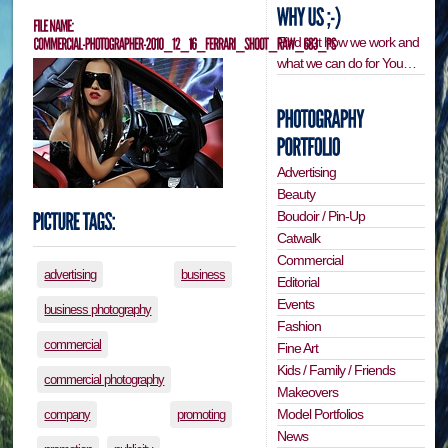
Find out how we work and
what we can do for You…
Advertising
Beauty
Boudoir / Pin-Up
Catwalk
Commercial
advertising
business
Editorial
Events
business photography
Fashion
commercial
Fine Art
Kids / Family / Friends
commercial photography
Makeovers
Model Portfolios
company
promoting
News