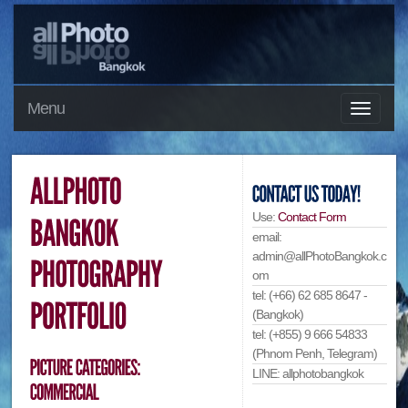
Menu
Use:
Contact Form
email:
admin@allPhotoBangkok.c
om
tel: (+66) 62 685 8647 -
(Bangkok)
tel: (+855) 9 666 54833
(Phnom Penh, Telegram)
LINE: allphotobangkok