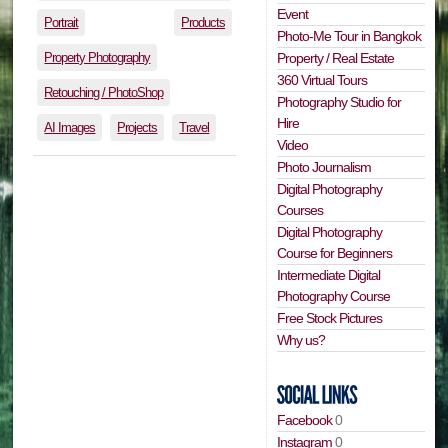
Event
Portrait
Products
Photo-Me Tour in Bangkok
Property Photography
Property / Real Estate
360 Virtual Tours
Retouching / PhotoShop
Photography Studio for
Hire
AI Images
Projects
Travel
Video
Photo Journalism
Digital Photography
Courses
Digital Photography
Course for Beginners
Intermediate Digital
Photography Course
Free Stock Pictures
Why us?
Facebook
0
Instagram
0