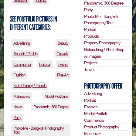
promotion
publicity
Panoramic, 360 Degree
Party
Photo-Me - Bangkok
Photography Tour
Portrait
Products
Property Photography
Advertising
Beauty
Retouching / PhotoShop
Boudoir / Pin-Up
Catwalk
AI Images
Projects
Commercial
Editorial
Events
Travel
Fashion
Fine Art
Kids / Family / Friends
Advertising
Makeovers
Model Portfolios
Portrait
Fashion
News
Panoramic, 360 Degree
Model Portfolio
Party
Commercial
Product Photography
Photo-Me - Bangkok Photography
Tour
Makeover