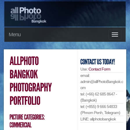
Menu
Use:
Contact Form
email:
admin@allPhotoBangkok.c
om
tel: (+66) 62 685 8647 -
(Bangkok)
tel: (+855) 9 666 54833
(Phnom Penh, Telegram)
LINE: allphotobangkok