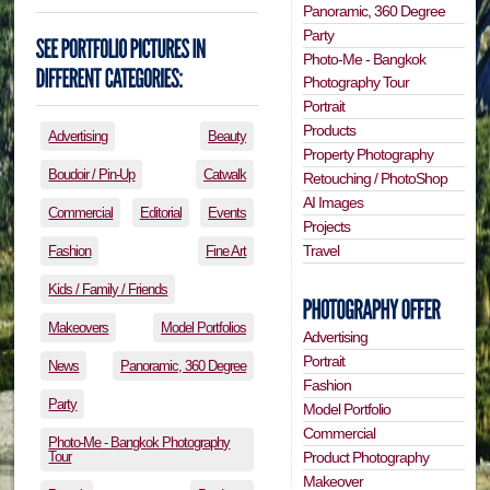
Panoramic, 360 Degree
Party
Photo-Me - Bangkok
Photography Tour
Portrait
Products
Advertising
Beauty
Property Photography
Boudoir / Pin-Up
Catwalk
Retouching / PhotoShop
AI Images
Commercial
Editorial
Events
Projects
Travel
Fashion
Fine Art
Kids / Family / Friends
Makeovers
Model Portfolios
Advertising
Portrait
News
Panoramic, 360 Degree
Fashion
Party
Model Portfolio
Commercial
Photo-Me - Bangkok Photography
Tour
Product Photography
Makeover