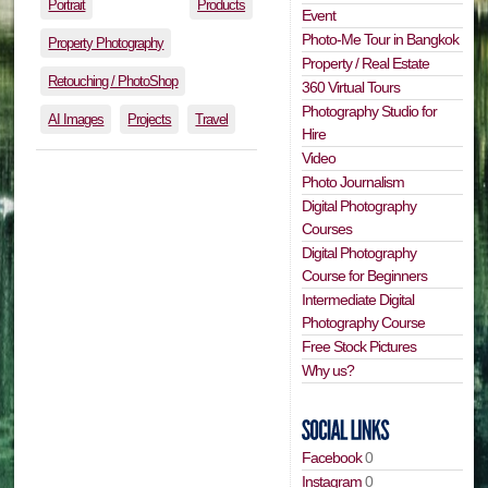
Portrait
Products
Event
Photo-Me Tour in Bangkok
Property Photography
Property / Real Estate
Retouching / PhotoShop
360 Virtual Tours
Photography Studio for
AI Images
Projects
Travel
Hire
Video
Photo Journalism
Digital Photography
Courses
Digital Photography
Course for Beginners
Intermediate Digital
Photography Course
Free Stock Pictures
Why us?
Facebook
0
Instagram
0