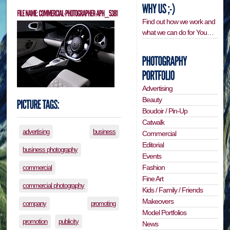
Find out how we work and
what we can do for You…
Advertising
Beauty
Boudoir / Pin-Up
Catwalk
advertising
business
Commercial
Editorial
business photography
Events
Fashion
commercial
Fine Art
commercial photography
Kids / Family / Friends
Makeovers
company
promoting
Model Portfolios
promotion
publicity
News