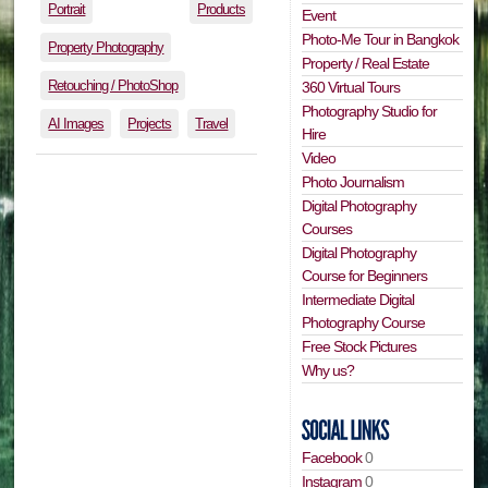
Portrait
Products
Event
Photo-Me Tour in Bangkok
Property Photography
Property / Real Estate
Retouching / PhotoShop
360 Virtual Tours
Photography Studio for
AI Images
Projects
Travel
Hire
Video
Photo Journalism
Digital Photography
Courses
Digital Photography
Course for Beginners
Intermediate Digital
Photography Course
Free Stock Pictures
Why us?
Facebook
0
Instagram
0