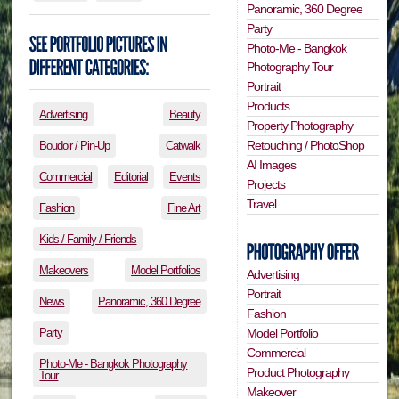
Panoramic, 360 Degree
Party
Photo-Me - Bangkok
Photography Tour
Portrait
Products
Advertising
Beauty
Property Photography
Retouching / PhotoShop
Boudoir / Pin-Up
Catwalk
AI Images
Commercial
Editorial
Events
Projects
Travel
Fashion
Fine Art
Kids / Family / Friends
Makeovers
Model Portfolios
Advertising
Portrait
News
Panoramic, 360 Degree
Fashion
Party
Model Portfolio
Commercial
Photo-Me - Bangkok Photography
Product Photography
Tour
Makeover