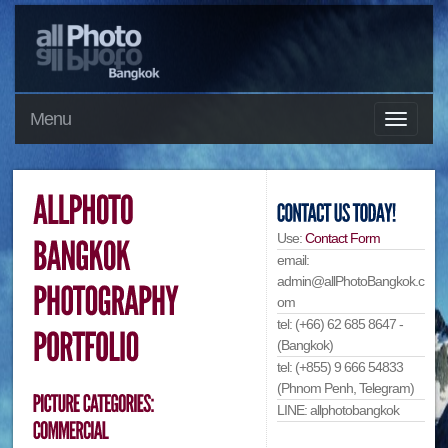
Menu
Use:
Contact Form
email:
admin@allPhotoBangkok.c
om
tel: (+66) 62 685 8647 -
(Bangkok)
tel: (+855) 9 666 54833
(Phnom Penh, Telegram)
LINE: allphotobangkok