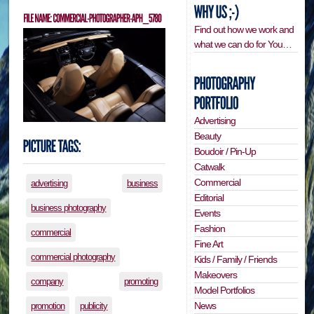
Find out how we work and
what we can do for You…
Advertising
Beauty
Boudoir / Pin-Up
Catwalk
Commercial
advertising
business
Editorial
business photography
Events
Fashion
commercial
Fine Art
commercial photography
Kids / Family / Friends
Makeovers
company
promoting
Model Portfolios
News
promotion
publicity