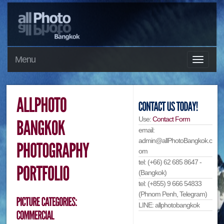
Menu
Use:
Contact Form
email:
admin@allPhotoBangkok.c
om
tel: (+66) 62 685 8647 -
(Bangkok)
tel: (+855) 9 666 54833
(Phnom Penh, Telegram)
LINE: allphotobangkok