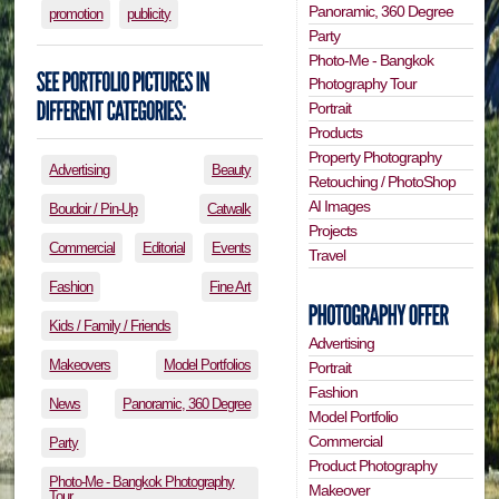
Panoramic, 360 Degree
promotion
publicity
Party
Photo-Me - Bangkok
Photography Tour
Portrait
Products
Property Photography
Advertising
Beauty
Retouching / PhotoShop
AI Images
Boudoir / Pin-Up
Catwalk
Projects
Commercial
Editorial
Events
Travel
Fashion
Fine Art
Kids / Family / Friends
Advertising
Makeovers
Model Portfolios
Portrait
Fashion
News
Panoramic, 360 Degree
Model Portfolio
Commercial
Party
Product Photography
Photo-Me - Bangkok Photography
Makeover
Tour