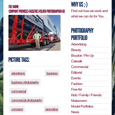
Find out how we work and
what we can do for You…
Advertising
Beauty
Boudoir / Pin-Up
Catwalk
Commercial
Editorial
advertising
business
Events
business photography
Fashion
Fine Art
commercial
Kids / Family / Friends
commercial photography
Makeovers
Model Portfolios
company
promoting
News