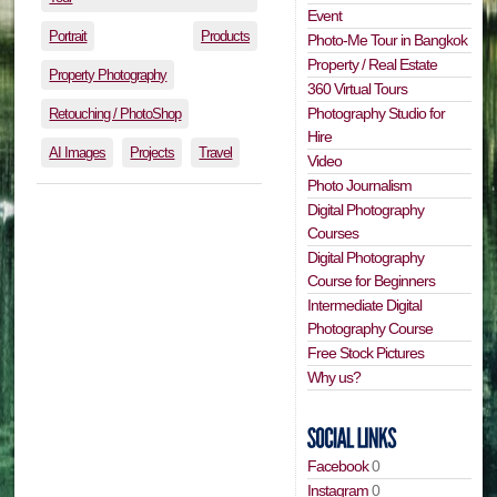
Event
Portrait
Products
Photo-Me Tour in Bangkok
Property / Real Estate
Property Photography
360 Virtual Tours
Photography Studio for
Retouching / PhotoShop
Hire
AI Images
Projects
Travel
Video
Photo Journalism
Digital Photography
Courses
Digital Photography
Course for Beginners
Intermediate Digital
Photography Course
Free Stock Pictures
Why us?
Facebook
0
Instagram
0