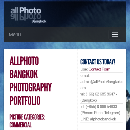
Menu
Use:
Contact Form
email:
admin@allPhotoBangkok.c
om
tel: (+66) 62 685 8647 -
(Bangkok)
tel: (+855) 9 666 54833
(Phnom Penh, Telegram)
LINE: allphotobangkok