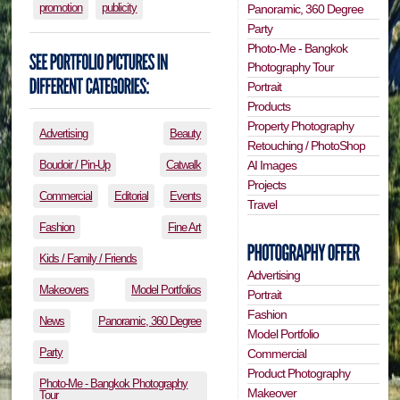
promotion
publicity
Panoramic, 360 Degree
Party
Photo-Me - Bangkok
Photography Tour
Portrait
Products
Property Photography
Advertising
Beauty
Retouching / PhotoShop
Boudoir / Pin-Up
Catwalk
AI Images
Projects
Commercial
Editorial
Events
Travel
Fashion
Fine Art
Kids / Family / Friends
Advertising
Makeovers
Model Portfolios
Portrait
Fashion
News
Panoramic, 360 Degree
Model Portfolio
Party
Commercial
Product Photography
Photo-Me - Bangkok Photography
Makeover
Tour