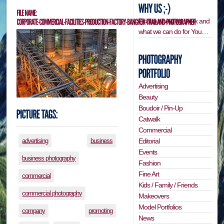
Find out how we work and
what we can do for You…
Advertising
Beauty
Boudoir / Pin-Up
Catwalk
Commercial
Editorial
advertising
business
Events
business photography
Fashion
Fine Art
commercial
Kids / Family / Friends
commercial photography
Makeovers
Model Portfolios
company
promoting
News