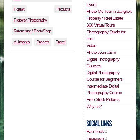
Event
Portrait
Products
Photo-Me Tour in Bangkok
Property / Real Estate
Property Photography
360 Virtual Tours
Retouching / PhotoShop
Photography Studio for
Hire
AI Images
Projects
Travel
Video
Photo Journalism
Digital Photography
Courses
Digital Photography
Course for Beginners
Intermediate Digital
Photography Course
Free Stock Pictures
Why us?
Facebook
0
Instagram
0