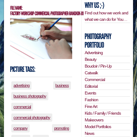
Find out how we work and
what we can do for You…
Advertising
Beauty
Boudoir / Pin-Up
Catwalk
Commercial
advertising
business
Editorial
Events
business photography
Fashion
Fine Art
commercial
Kids / Family / Friends
commercial photography
Makeovers
Model Portfolios
company
promoting
News