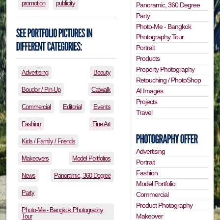
promotion
publicity
Panoramic, 360 Degree
Party
Photo-Me - Bangkok
Photography Tour
Portrait
Products
Property Photography
Advertising
Beauty
Retouching / PhotoShop
Boudoir / Pin-Up
Catwalk
AI Images
Projects
Commercial
Editorial
Events
Travel
Fashion
Fine Art
Kids / Family / Friends
Advertising
Makeovers
Model Portfolios
Portrait
Fashion
News
Panoramic, 360 Degree
Model Portfolio
Party
Commercial
Product Photography
Photo-Me - Bangkok Photography
Makeover
Tour