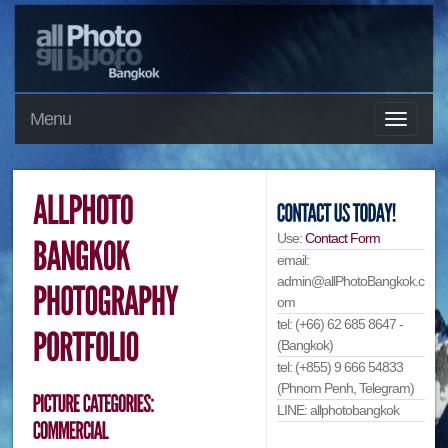
Menu
Use:
Contact Form
email:
admin@allPhotoBangkok.c
om
tel: (+66) 62 685 8647 -
(Bangkok)
tel: (+855) 9 666 54833
(Phnom Penh, Telegram)
LINE: allphotobangkok