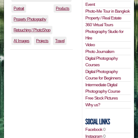
Event
Portrait
Products
Photo-Me Tour in Bangkok
Property / Real Estate
Property Photography
360 Virtual Tours
Retouching / PhotoShop
Photography Studio for
Hire
AI Images
Projects
Travel
Video
Photo Journalism
Digital Photography
Courses
Digital Photography
Course for Beginners
Intermediate Digital
Photography Course
Free Stock Pictures
Why us?
Facebook
0
Instagram
0