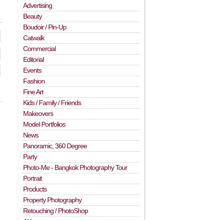
Advertising
Beauty
Boudoir / Pin-Up
Catwalk
Commercial
Editorial
Events
Fashion
Fine Art
Kids / Family / Friends
Makeovers
Model Portfolios
News
Panoramic, 360 Degree
Party
Photo-Me - Bangkok Photography Tour
Portrait
Products
Property Photography
Retouching / PhotoShop