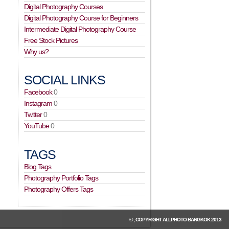
Digital Photography Courses
Digital Photography Course for Beginners
Intermediate Digital Photography Course
Free Stock Pictures
Why us?
SOCIAL LINKS
Facebook
0
Instagram
0
Twitter
0
YouTube
0
TAGS
Blog Tags
Photography Portfolio Tags
Photography Offers Tags
© , COPYRIGHT
ALLPHOTO BANGKOK
2013