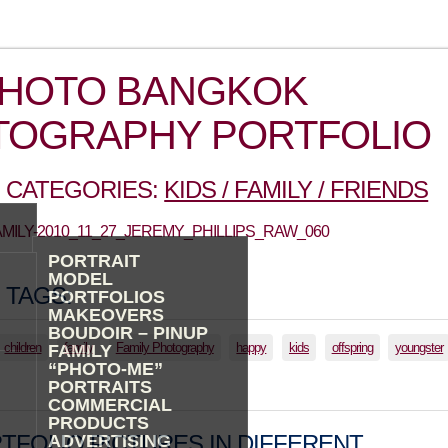
PHOTO BANGKOK
TOGRAPHY PORTFOLIO
 CATEGORIES:
KIDS / FAMILY / FRIENDS
FAMILY-2010_11_27_JEREMY_PHILLIPS_RAW_060
PORTRAIT
MODEL
 TAGS:
PORTFOLIOS
MAKEOVERS
BOUDOIR – PINUP
children
family
Family Photography
happy
kids
offspring
youngster
FAMILY
“PHOTO-ME”
PORTRAITS
COMMERCIAL
PRODUCTS
TFOLIO PICTURES IN DIFFERENT
ADVERTISING