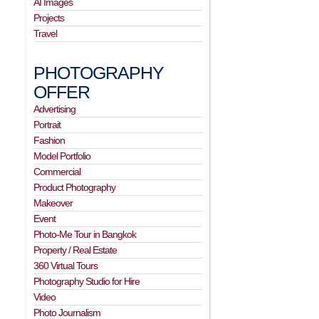
AI Images
Projects
Travel
PHOTOGRAPHY
OFFER
Advertising
Portrait
Fashion
Model Portfolio
Commercial
Product Photography
Makeover
Event
Photo-Me Tour in Bangkok
Property / Real Estate
360 Virtual Tours
Photography Studio for Hire
Video
Photo Journalism