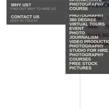
PHOTOGRAPHY
PHOTOGRAPHY
CATEGOR
WHY US?
ADVERTISING
COURSE
FIND OUT WHY TO HIRE US
PROPERTY
PHOTOGRAPHY
CONTACT US
Advertising
360 DEGREE
KEEP IN TOUCH!
VIRTUAL TOURS
Fashion
Fi
EVENT
PHOTO
Panoramic, 360 
JOURNALISM
VIDEO PRODUCTI
Property Photogr
PHOTOGRAPHY
STUDIO FOR HIRE
PHOTOGRAPHY
COURSES
FREE STOCK
PICTURES