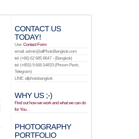
CONTACT US
TODAY!
Use:
Contact Form
email: admin@allPhotoBangkok.com
tel: (+66) 62 685 8647 - (Bangkok)
tel: (+855) 9 666 54833 (Phnom Penh,
Telegram)
LINE: allphotobangkok
WHY US ;-)
Find out how we work and what we can do
for You…
PHOTOGRAPHY
PORTFOLIO