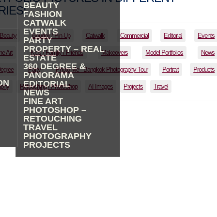
BEAUTY
IES:
FASHION
CATWALK
EVENTS
Beauty
Boudoir / Pin-Up
Catwalk
Commercial
Editorial
Events
PARTY
PROPERTY – REAL
ne Art
Kids / Family / Friends
Makeovers
Model Portfolios
News
ESTATE
360 DEGREE &
Degree
Party
Photo-Me - Bangkok Photography Tour
Portrait
Products
PANORAMA
ON
EDITORIAL
aphy
Retouching / PhotoShop
AI Images
Projects
Travel
NEWS
FINE ART
PHOTOSHOP –
RETOUCHING
TRAVEL
PHOTOGRAPHY
PROJECTS