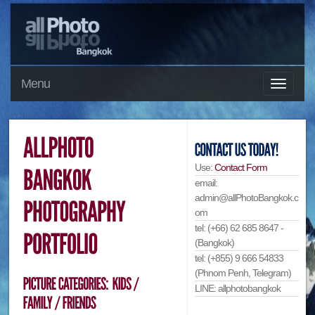
Menu
Use:
Contact Form
email:
admin@allPhotoBangkok.c
om
tel: (+66) 62 685 8647 -
(Bangkok)
tel: (+855) 9 666 54833
(Phnom Penh, Telegram)
LINE: allphotobangkok