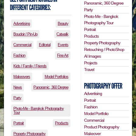
Panoramic, 360 Degree
Party
Photo-Me - Bangkok
Photography Tour
Advertising
Beauty
Portrait
Boudoir / Pin-Up
Catwalk
Products
Property Photography
Commercial
Editorial
Events
Retouching / PhotoShop
Fashion
Fine Art
AI Images
Projects
Kids / Family / Friends
Travel
Makeovers
Model Portfolios
News
Panoramic, 360 Degree
Advertising
Party
Portrait
Fashion
Photo-Me - Bangkok Photography
Tour
Model Portfolio
Commercial
Portrait
Products
Product Photography
Makeover
Property Photography