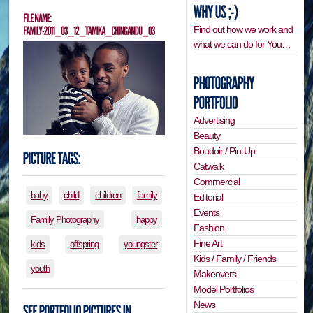
Find out how we work and
what we can do for You…
Advertising
Beauty
Boudoir / Pin-Up
Catwalk
Commercial
baby
child
children
family
Editorial
Events
Family Photography
happy
Fashion
Fine Art
kids
offspring
youngster
Kids / Family / Friends
youth
Makeovers
Model Portfolios
News