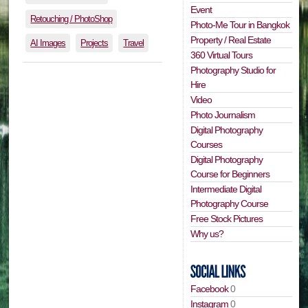
Event
Retouching / PhotoShop
Photo-Me Tour in Bangkok
Property / Real Estate
AI Images
Projects
Travel
360 Virtual Tours
Photography Studio for
Hire
Video
Photo Journalism
Digital Photography
Courses
Digital Photography
Course for Beginners
Intermediate Digital
Photography Course
Free Stock Pictures
Why us?
Facebook
0
Instagram
0