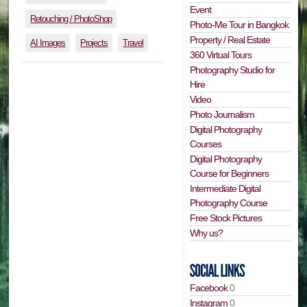
Event
Retouching / PhotoShop
Photo-Me Tour in Bangkok
Property / Real Estate
AI Images
Projects
Travel
360 Virtual Tours
Photography Studio for
Hire
Video
Photo Journalism
Digital Photography
Courses
Digital Photography
Course for Beginners
Intermediate Digital
Photography Course
Free Stock Pictures
Why us?
Facebook
0
Instagram
0