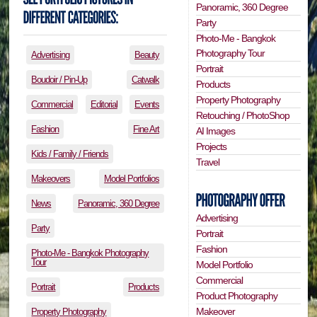
Panoramic, 360 Degree
Party
Photo-Me - Bangkok
Photography Tour
Advertising
Beauty
Portrait
Boudoir / Pin-Up
Catwalk
Products
Property Photography
Commercial
Editorial
Events
Retouching / PhotoShop
Fashion
Fine Art
AI Images
Projects
Kids / Family / Friends
Travel
Makeovers
Model Portfolios
News
Panoramic, 360 Degree
Advertising
Party
Portrait
Fashion
Photo-Me - Bangkok Photography
Tour
Model Portfolio
Commercial
Portrait
Products
Product Photography
Makeover
Property Photography