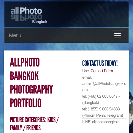
Menu
Use:
Contact Form
email:
admin@allPhotoBangkok.c
om
tel: (+66) 62 685 8647 -
(Bangkok)
tel: (+855) 9 666 54833
(Phnom Penh, Telegram)
LINE: allphotobangkok