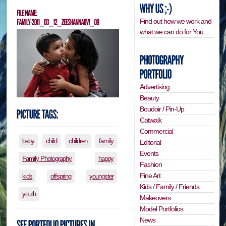
Find out how we work and
what we can do for You…
Advertising
Beauty
Boudoir / Pin-Up
Catwalk
Commercial
baby
child
children
family
Editorial
Events
Family Photography
happy
Fashion
Fine Art
kids
offspring
youngster
Kids / Family / Friends
youth
Makeovers
Model Portfolios
News