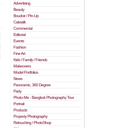
Advertising
Beauty
Boudoir / Pin-Up
Catwalk
Commercial
Editorial
Events
Fashion
Fine Art
Kids / Family / Friends
Makeovers
Model Portfolios
News
Panoramic, 360 Degree
Party
Photo-Me - Bangkok Photography Tour
Portrait
Products
Property Photography
Retouching / PhotoShop