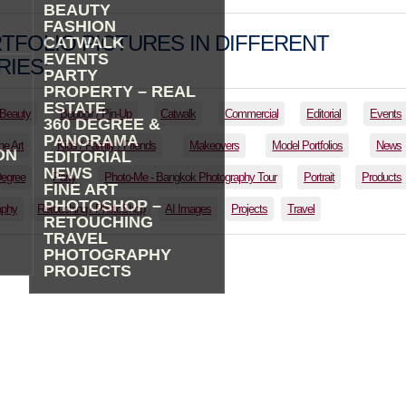
BEAUTY
FASHION
TFOLIO PICTURES IN DIFFERENT
CATWALK
EVENTS
IES:
PARTY
PROPERTY – REAL
ESTATE
Beauty
Boudoir / Pin-Up
Catwalk
Commercial
Editorial
Events
360 DEGREE &
PANORAMA
ne Art
Kids / Family / Friends
Makeovers
Model Portfolios
News
ON
EDITORIAL
NEWS
Degree
Party
Photo-Me - Bangkok Photography Tour
Portrait
Products
FINE ART
PHOTOSHOP –
aphy
Retouching / PhotoShop
AI Images
Projects
Travel
RETOUCHING
TRAVEL
PHOTOGRAPHY
PROJECTS