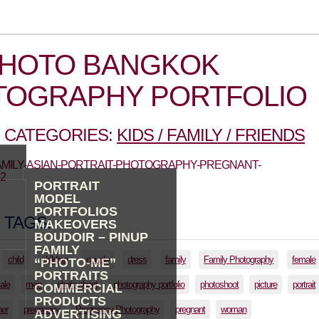
PHOTO BANGKOK
TOGRAPHY PORTFOLIO
 CATEGORIES:
KIDS / FAMILY / FRIENDS
FAMILY-ASIAN-PORTRAIT-PHOTOGRAPHY-PREGNANT-
2
PORTRAIT
MODEL
PORTFOLIOS
 TAGS:
MAKEOVERS
BOUDOIR – PINUP
FAMILY
child
children
couple
dress
family
Family Photography
female
“PHOTO-ME”
PORTRAITS
ale
men
photo shoot
photography portfolio
photoshoot
picture
portrait
COMMERCIAL
PRODUCTS
her
pregnancy
Pregnancy Photography
pregnant
woman
ADVERTISING