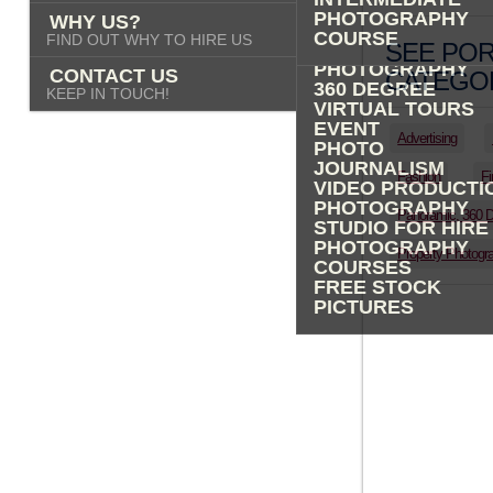
PHOTOGRAPHY
PHOTOGRAPHY
WHY US?
ADVERTISING
COURSE
FIND OUT WHY TO HIRE US
SEE POR
PROPERTY
PHOTOGRAPHY
CONTACT US
CATEGOR
360 DEGREE
KEEP IN TOUCH!
VIRTUAL TOURS
EVENT
Advertising
PHOTO
JOURNALISM
Fashion
Fi
VIDEO PRODUCTI
PHOTOGRAPHY
Panoramic, 360 
STUDIO FOR HIRE
PHOTOGRAPHY
Property Photogr
COURSES
FREE STOCK
PICTURES