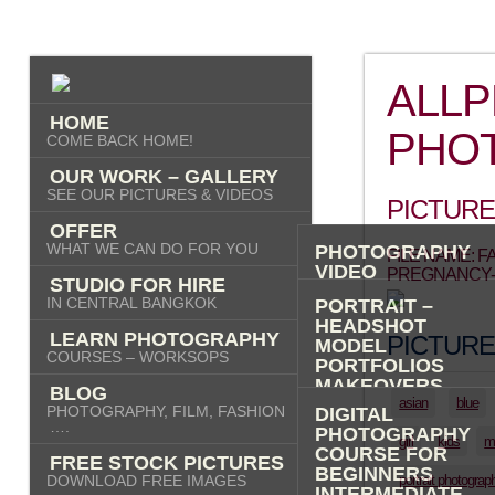
ALL
HOME
PHO
COME BACK HOME!
OUR WORK – GALLERY
SEE OUR PICTURES & VIDEOS
PICTURE
OFFER
WHAT WE CAN DO FOR YOU
PHOTOGRAPHY
FILE NAME: 
VIDEO
PREGNANCY-
STUDIO FOR HIRE
AI IMAGES
IN CENTRAL BANGKOK
PORTRAIT –
HEADSHOT
LEARN PHOTOGRAPHY
PICTURE
MODEL
COURSES – WORKSOPS
PORTFOLIOS
MAKEOVERS
BLOG
“PHOTO-ME” –
asian
blue
PHOTOGRAPHY, FILM, FASHION
DIGITAL
PORTRAIT TOUR
….
PHOTOGRAPHY
girl
kids
m
FASHION
COURSE FOR
FREE STOCK PICTURES
COMMERCIAL
BEGINNERS
DOWNLOAD FREE IMAGES
portrait photograp
PRODUCT
INTERMEDIATE