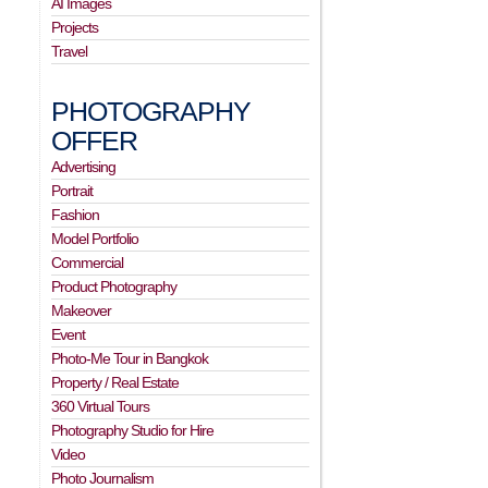
AI Images
Projects
Travel
PHOTOGRAPHY
OFFER
Advertising
Portrait
Fashion
Model Portfolio
Commercial
Product Photography
Makeover
Event
Photo-Me Tour in Bangkok
Property / Real Estate
360 Virtual Tours
Photography Studio for Hire
Video
Photo Journalism