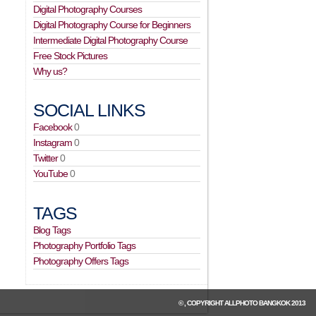
Digital Photography Courses
Digital Photography Course for Beginners
Intermediate Digital Photography Course
Free Stock Pictures
Why us?
SOCIAL LINKS
Facebook
0
Instagram
0
Twitter
0
YouTube
0
TAGS
Blog Tags
Photography Portfolio Tags
Photography Offers Tags
© , COPYRIGHT
ALLPHOTO BANGKOK
2013