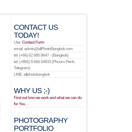
CONTACT US
TODAY!
Use:
Contact Form
email: admin@allPhotoBangkok.com
tel: (+66) 62 685 8647 - (Bangkok)
tel: (+855) 9 666 54833 (Phnom Penh,
Telegram)
LINE: allphotobangkok
WHY US ;-)
Find out how we work and what we can do
for You…
PHOTOGRAPHY
PORTFOLIO