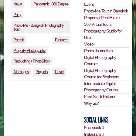
News
Panoramic, 360 Degree
Event
Photo-Me Tour in Bangkok
Party
Property / Real Estate
360 Virtual Tours
Photo-Me - Bangkok Photography
Tour
Photography Studio for
Hire
Portrait
Products
Video
Property Photography
Photo Journalism
Digital Photography
Retouching / PhotoShop
Courses
Digital Photography
AI Images
Projects
Travel
Course for Beginners
Intermediate Digital
Photography Course
Free Stock Pictures
Why us?
Facebook
0
Instagram
0