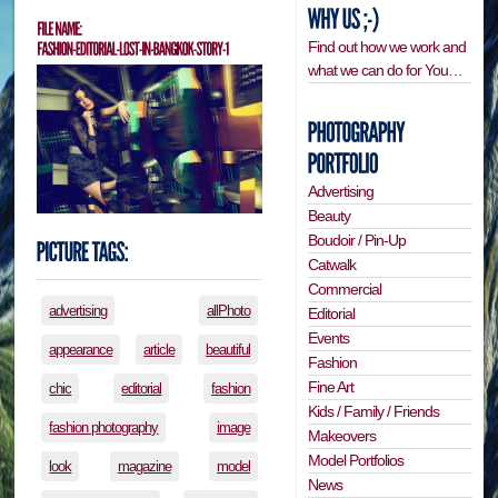
Find out how we work and
what we can do for You…
Advertising
Beauty
Boudoir / Pin-Up
Catwalk
Commercial
advertising
allPhoto
Editorial
Events
appearance
article
beautiful
Fashion
Fine Art
chic
editorial
fashion
Kids / Family / Friends
fashion photography
image
Makeovers
Model Portfolios
look
magazine
model
News