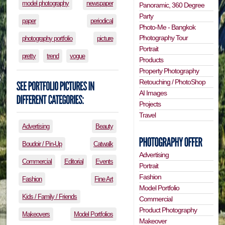
model photography
newspaper
Panoramic, 360 Degree
Party
paper
periodical
Photo-Me - Bangkok
Photography Tour
photography portfolio
picture
Portrait
pretty
trend
vogue
Products
Property Photography
Retouching / PhotoShop
AI Images
Projects
Travel
Advertising
Beauty
Boudoir / Pin-Up
Catwalk
Advertising
Commercial
Editorial
Events
Portrait
Fashion
Fashion
Fine Art
Model Portfolio
Kids / Family / Friends
Commercial
Product Photography
Makeovers
Model Portfolios
Makeover