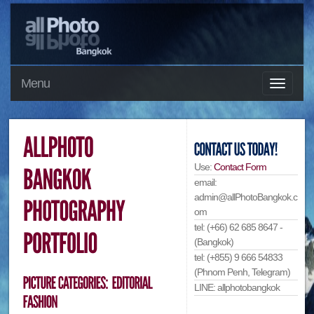
Menu
Use:
Contact Form
email:
admin@allPhotoBangkok.c
om
tel: (+66) 62 685 8647 -
(Bangkok)
tel: (+855) 9 666 54833
(Phnom Penh, Telegram)
LINE: allphotobangkok