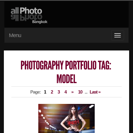
Menu
Page:
1
2
3
4
»
10
...
Last »