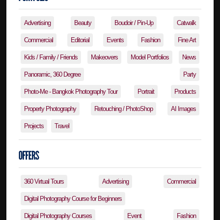
Advertising
Beauty
Boudoir / Pin-Up
Catwalk
Commercial
Editorial
Events
Fashion
Fine Art
Kids / Family / Friends
Makeovers
Model Portfolios
News
Panoramic, 360 Degree
Party
Photo-Me - Bangkok Photography Tour
Portrait
Products
Property Photography
Retouching / PhotoShop
AI Images
Projects
Travel
360 Virtual Tours
Advertising
Commercial
Digital Photography Course for Beginners
Digital Photography Courses
Event
Fashion