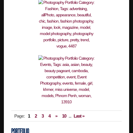
Page:
1
2
3
4
»
10
...
Last »