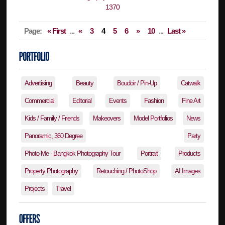
Page:
« First
...
«
3
4
5
6
»
10
...
Last »
Advertising
Beauty
Boudoir / Pin-Up
Catwalk
Commercial
Editorial
Events
Fashion
Fine Art
Kids / Family / Friends
Makeovers
Model Portfolios
News
Panoramic, 360 Degree
Party
Photo-Me - Bangkok Photography Tour
Portrait
Products
Property Photography
Retouching / PhotoShop
AI Images
Projects
Travel