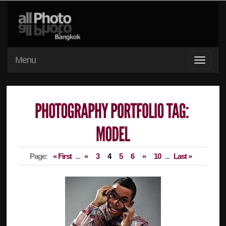
Menu
Page:
« First
...
«
3
4
5
6
»
10
...
Last »