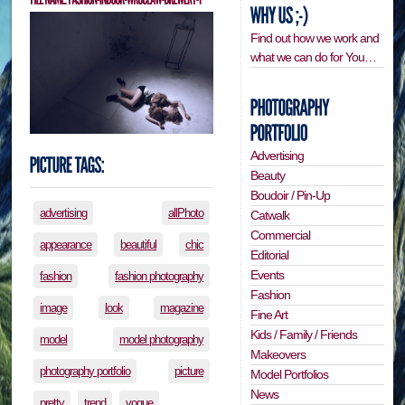
Find out how we work and
what we can do for You…
Advertising
Beauty
Boudoir / Pin-Up
advertising
allPhoto
Catwalk
Commercial
appearance
beautiful
chic
Editorial
Events
fashion
fashion photography
Fashion
image
look
magazine
Fine Art
Kids / Family / Friends
model
model photography
Makeovers
photography portfolio
picture
Model Portfolios
News
pretty
trend
vogue