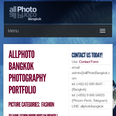
Menu
Use:
Contact Form
email:
admin@allPhotoBangkok.c
om
tel: (+66) 62 685 8647 -
(Bangkok)
tel: (+855) 9 666 54833
(Phnom Penh, Telegram)
LINE: allphotobangkok