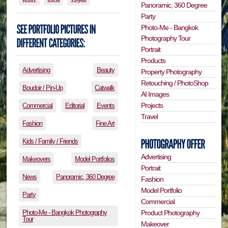
Panoramic, 360 Degree
Party
Photo-Me - Bangkok
Photography Tour
Portrait
Products
Advertising
Beauty
Property Photography
Retouching / PhotoShop
Boudoir / Pin-Up
Catwalk
AI Images
Projects
Commercial
Editorial
Events
Travel
Fashion
Fine Art
Kids / Family / Friends
Advertising
Makeovers
Model Portfolios
Portrait
News
Panoramic, 360 Degree
Fashion
Model Portfolio
Party
Commercial
Photo-Me - Bangkok Photography
Product Photography
Tour
Makeover