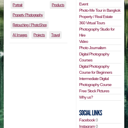
Event
Portrait
Products
Photo-Me Tour in Bangkok
Property Photography
Property / Real Estate
360 Virtual Tours
Retouching / PhotoShop
Photography Studio for
AI Images
Projects
Travel
Hire
Video
Photo Journalism
Digital Photography
Courses
Digital Photography
Course for Beginners
Intermediate Digital
Photography Course
Free Stock Pictures
Why us?
Facebook
0
Instagram
0