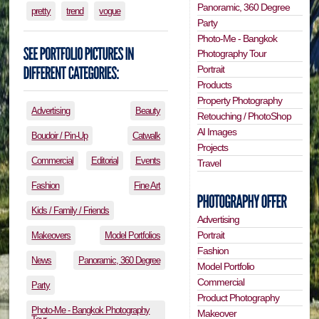
Panoramic, 360 Degree
pretty
trend
vogue
Party
Photo-Me - Bangkok
Photography Tour
Portrait
Products
Property Photography
Advertising
Beauty
Retouching / PhotoShop
AI Images
Boudoir / Pin-Up
Catwalk
Projects
Commercial
Editorial
Events
Travel
Fashion
Fine Art
Kids / Family / Friends
Advertising
Portrait
Makeovers
Model Portfolios
Fashion
News
Panoramic, 360 Degree
Model Portfolio
Commercial
Party
Product Photography
Photo-Me - Bangkok Photography
Makeover