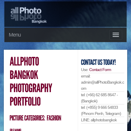
Menu
Use:
Contact Form
email:
admin@allPhotoBangkok.c
om
tel: (+66) 62 685 8647 -
(Bangkok)
tel: (+855) 9 666 54833
(Phnom Penh, Telegram)
LINE: allphotobangkok