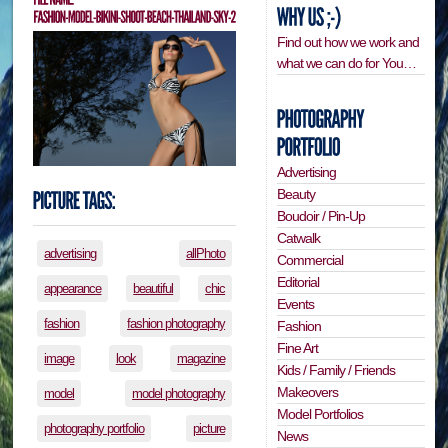
Find out how we work and
what we can do for You…
Advertising
Beauty
Boudoir / Pin-Up
Catwalk
advertising
allPhoto
Commercial
Editorial
appearance
beautiful
chic
Events
fashion
fashion photography
Fashion
Fine Art
image
look
magazine
Kids / Family / Friends
Makeovers
model
model photography
Model Portfolios
photography portfolio
picture
News