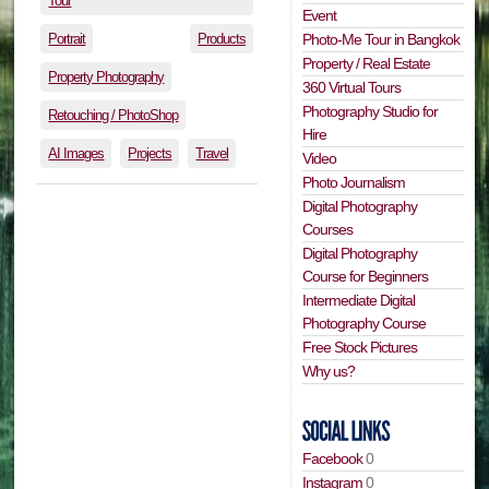
Tour
Event
Portrait
Products
Photo-Me Tour in Bangkok
Property / Real Estate
Property Photography
360 Virtual Tours
Photography Studio for
Retouching / PhotoShop
Hire
AI Images
Projects
Travel
Video
Photo Journalism
Digital Photography
Courses
Digital Photography
Course for Beginners
Intermediate Digital
Photography Course
Free Stock Pictures
Why us?
Facebook
0
Instagram
0