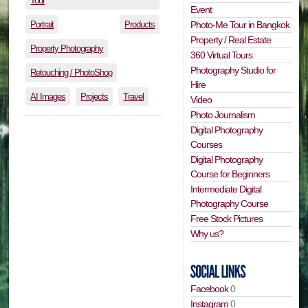
Tour
Event
Portrait
Products
Photo-Me Tour in Bangkok
Property / Real Estate
Property Photography
360 Virtual Tours
Photography Studio for
Retouching / PhotoShop
Hire
AI Images
Projects
Travel
Video
Photo Journalism
Digital Photography
Courses
Digital Photography
Course for Beginners
Intermediate Digital
Photography Course
Free Stock Pictures
Why us?
Facebook
0
Instagram
0