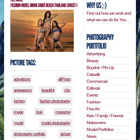
Find out how we work and
what we can do for You…
Advertising
Beauty
Boudoir / Pin-Up
Catwalk
advertising
allPhoto
Commercial
Editorial
appearance
beautiful
chic
Events
fashion
fashion photography
Fashion
Fine Art
image
look
magazine
Kids / Family / Friends
Makeovers
model
model photography
Model Portfolios
photography portfolio
picture
News