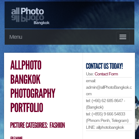
Menu
Use:
Contact Form
email:
admin@allPhotoBangkok.c
om
tel: (+66) 62 685 8647 -
(Bangkok)
tel: (+855) 9 666 54833
(Phnom Penh, Telegram)
LINE: allphotobangkok