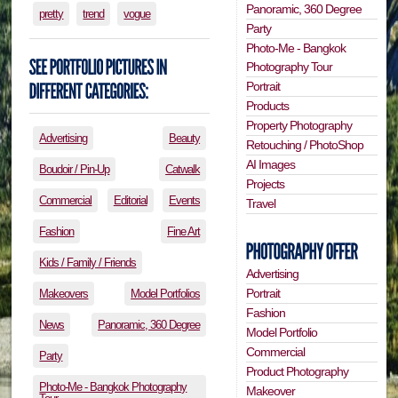
Panoramic, 360 Degree
pretty
trend
vogue
Party
Photo-Me - Bangkok
Photography Tour
Portrait
Products
Property Photography
Advertising
Beauty
Retouching / PhotoShop
AI Images
Boudoir / Pin-Up
Catwalk
Projects
Commercial
Editorial
Events
Travel
Fashion
Fine Art
Kids / Family / Friends
Advertising
Portrait
Makeovers
Model Portfolios
Fashion
News
Panoramic, 360 Degree
Model Portfolio
Commercial
Party
Product Photography
Photo-Me - Bangkok Photography
Makeover