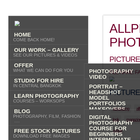
ALL
HOME
PHO
COME BACK HOME!
OUR WORK – GALLERY
SEE OUR PICTURES & VIDEOS
PICTURE
OFFER
WHAT WE CAN DO FOR YOU
PHOTOGRAPHY
FILE NAME: 
VIDEO
STUDIO FOR HIRE
AI IMAGES
IN CENTRAL BANGKOK
PORTRAIT –
PICTURE
HEADSHOT
LEARN PHOTOGRAPHY
MODEL
COURSES – WORKSOPS
PORTFOLIOS
MAKEOVERS
advertising
al
BLOG
“PHOTO-ME” –
PHOTOGRAPHY, FILM, FASHION
DIGITAL
PORTRAIT TOUR
look
magazin
….
PHOTOGRAPHY
FASHION
COURSE FOR
FREE STOCK PICTURES
vogue
COMMERCIAL
BEGINNERS
DOWNLOAD FREE IMAGES
PRODUCT
INTERMEDIATE