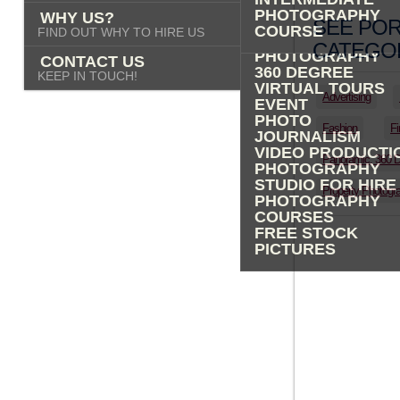
PHOTOGRAPHY
PHOTOGRAPHY
WHY US?
ADVERTISING
SEE POR
COURSE
FIND OUT WHY TO HIRE US
PROPERTY
CATEGOR
PHOTOGRAPHY
CONTACT US
360 DEGREE
KEEP IN TOUCH!
VIRTUAL TOURS
Advertising
EVENT
PHOTO
Fashion
Fi
JOURNALISM
VIDEO PRODUCTI
Panoramic, 360 
PHOTOGRAPHY
STUDIO FOR HIRE
Property Photogr
PHOTOGRAPHY
COURSES
FREE STOCK
PICTURES