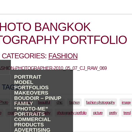
PHOTO BANGKOK
TOGRAPHY PORTFOLIO
 CATEGORIES:
FASHION
FASHION-PHOTOGRAPHER-2010_05_07_CJ_RAW_069
PORTRAIT
MODEL
 TAGS:
PORTFOLIOS
MAKEOVERS
BOUDOIR – PINUP
lPhoto
appearance
beautiful
chic
fashion
fashion photography
image
FAMILY
“PHOTO-ME”
e
model
model photography
photography portfolio
picture
pretty
trend
PORTRAITS
COMMERCIAL
PRODUCTS
ADVERTISING