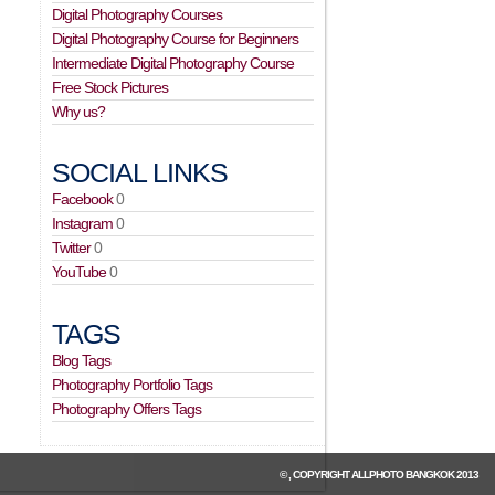
Digital Photography Courses
Digital Photography Course for Beginners
Intermediate Digital Photography Course
Free Stock Pictures
Why us?
SOCIAL LINKS
Facebook
0
Instagram
0
Twitter
0
YouTube
0
TAGS
Blog Tags
Photography Portfolio Tags
Photography Offers Tags
© , COPYRIGHT
ALLPHOTO BANGKOK
2013