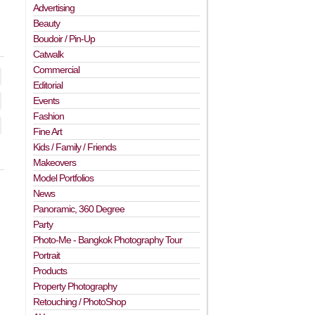
Advertising
Beauty
Boudoir / Pin-Up
Catwalk
Commercial
Editorial
Events
Fashion
Fine Art
Kids / Family / Friends
Makeovers
Model Portfolios
News
Panoramic, 360 Degree
Party
Photo-Me - Bangkok Photography Tour
Portrait
Products
Property Photography
Retouching / PhotoShop