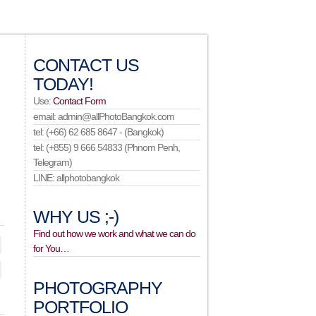
CONTACT US
TODAY!
Use:
Contact Form
email: admin@allPhotoBangkok.com
tel: (+66) 62 685 8647 - (Bangkok)
tel: (+855) 9 666 54833 (Phnom Penh,
Telegram)
LINE: allphotobangkok
WHY US ;-)
Find out how we work and what we can do
for You…
PHOTOGRAPHY
PORTFOLIO