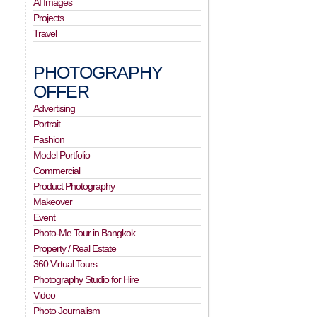
AI Images
Projects
Travel
PHOTOGRAPHY
OFFER
Advertising
Portrait
Fashion
Model Portfolio
Commercial
Product Photography
Makeover
Event
Photo-Me Tour in Bangkok
Property / Real Estate
360 Virtual Tours
Photography Studio for Hire
Video
Photo Journalism