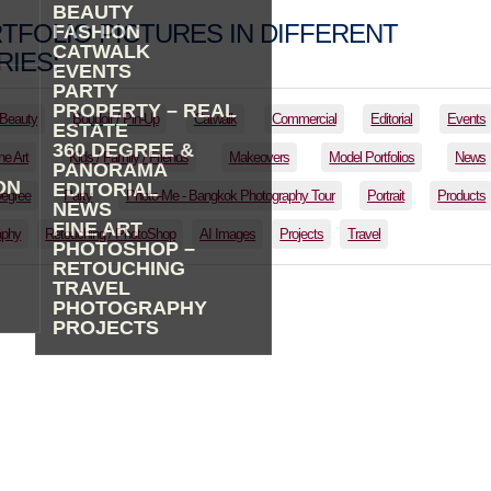
BEAUTY
TFOLIO PICTURES IN DIFFERENT
FASHION
CATWALK
IES:
EVENTS
PARTY
PROPERTY – REAL
Beauty
Boudoir / Pin-Up
Catwalk
Commercial
Editorial
Events
ESTATE
360 DEGREE &
ne Art
Kids / Family / Friends
Makeovers
Model Portfolios
News
PANORAMA
ON
EDITORIAL
Degree
Party
Photo-Me - Bangkok Photography Tour
Portrait
Products
NEWS
FINE ART
aphy
Retouching / PhotoShop
AI Images
Projects
Travel
PHOTOSHOP –
RETOUCHING
TRAVEL
PHOTOGRAPHY
PROJECTS