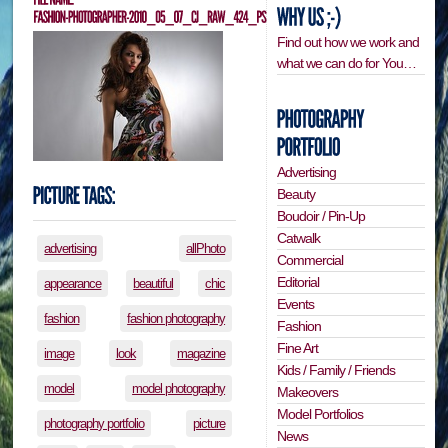
Find out how we work and
what we can do for You…
Advertising
Beauty
Boudoir / Pin-Up
Catwalk
advertising
allPhoto
Commercial
Editorial
appearance
beautiful
chic
Events
fashion
fashion photography
Fashion
Fine Art
image
look
magazine
Kids / Family / Friends
model
model photography
Makeovers
Model Portfolios
photography portfolio
picture
News