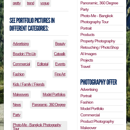
Panoramic, 360 Degree
pretty
trend
vogue
Party
Photo-Me - Bangkok
Photography Tour
Portrait
Products
Property Photography
Advertising
Beauty
Retouching / PhotoShop
AI Images
Boudoir / Pin-Up
Catwalk
Projects
Commercial
Editorial
Events
Travel
Fashion
Fine Art
Kids / Family / Friends
Advertising
Makeovers
Model Portfolios
Portrait
Fashion
News
Panoramic, 360 Degree
Model Portfolio
Party
Commercial
Product Photography
Photo-Me - Bangkok Photography
Makeover
Tour