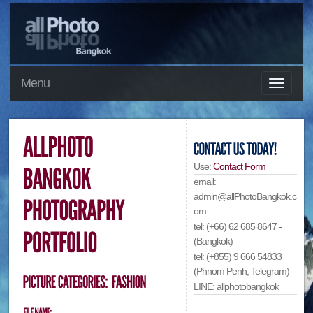
Menu
Use:
Contact Form
email:
admin@allPhotoBangkok.c
om
tel: (+66) 62 685 8647 -
(Bangkok)
tel: (+855) 9 666 54833
(Phnom Penh, Telegram)
LINE: allphotobangkok