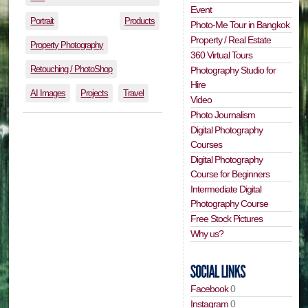
Event
Portrait
Products
Photo-Me Tour in Bangkok
Property / Real Estate
Property Photography
360 Virtual Tours
Retouching / PhotoShop
Photography Studio for
Hire
AI Images
Projects
Travel
Video
Photo Journalism
Digital Photography
Courses
Digital Photography
Course for Beginners
Intermediate Digital
Photography Course
Free Stock Pictures
Why us?
Facebook
0
Instagram
0