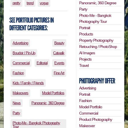
Panoramic, 360 Degree
pretty
trend
vogue
Party
Photo-Me - Bangkok
Photography Tour
Portrait
Products
Property Photography
Advertising
Beauty
Retouching / PhotoShop
AI Images
Boudoir / Pin-Up
Catwalk
Projects
Commercial
Editorial
Events
Travel
Fashion
Fine Art
Kids / Family / Friends
Advertising
Makeovers
Model Portfolios
Portrait
Fashion
News
Panoramic, 360 Degree
Model Portfolio
Party
Commercial
Product Photography
Photo-Me - Bangkok Photography
Makeover
Tour