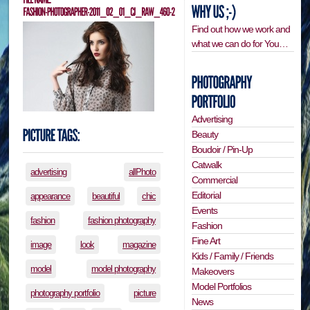
Find out how we work and
what we can do for You…
Advertising
Beauty
Boudoir / Pin-Up
Catwalk
advertising
allPhoto
Commercial
Editorial
appearance
beautiful
chic
Events
fashion
fashion photography
Fashion
Fine Art
image
look
magazine
Kids / Family / Friends
model
model photography
Makeovers
Model Portfolios
photography portfolio
picture
News