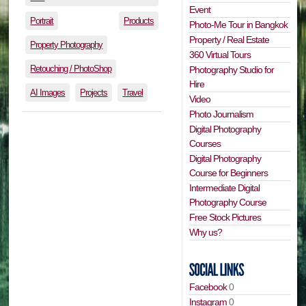
Event
Portrait
Products
Photo-Me Tour in Bangkok
Property / Real Estate
Property Photography
360 Virtual Tours
Retouching / PhotoShop
Photography Studio for
Hire
AI Images
Projects
Travel
Video
Photo Journalism
Digital Photography
Courses
Digital Photography
Course for Beginners
Intermediate Digital
Photography Course
Free Stock Pictures
Why us?
Facebook
0
Instagram
0