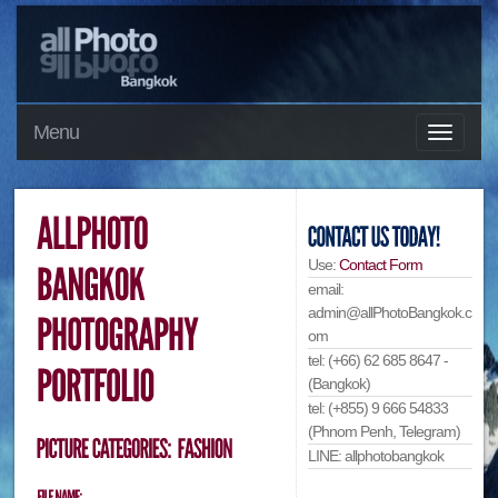
Menu
Use:
Contact Form
email:
admin@allPhotoBangkok.c
om
tel: (+66) 62 685 8647 -
(Bangkok)
tel: (+855) 9 666 54833
(Phnom Penh, Telegram)
LINE: allphotobangkok