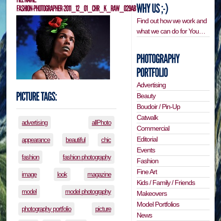
Find out how we work and
what we can do for You…
Advertising
Beauty
Boudoir / Pin-Up
Catwalk
advertising
allPhoto
Commercial
Editorial
appearance
beautiful
chic
Events
fashion
fashion photography
Fashion
Fine Art
image
look
magazine
Kids / Family / Friends
model
model photography
Makeovers
Model Portfolios
photography portfolio
picture
News