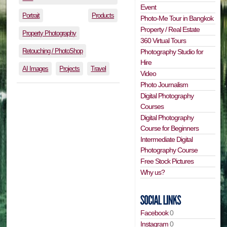
Event
Portrait
Products
Photo-Me Tour in Bangkok
Property / Real Estate
Property Photography
360 Virtual Tours
Retouching / PhotoShop
Photography Studio for
Hire
AI Images
Projects
Travel
Video
Photo Journalism
Digital Photography
Courses
Digital Photography
Course for Beginners
Intermediate Digital
Photography Course
Free Stock Pictures
Why us?
Facebook
0
Instagram
0