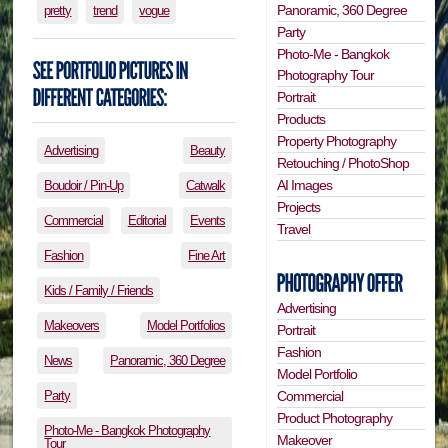
Panoramic, 360 Degree
pretty
trend
vogue
Party
Photo-Me - Bangkok
Photography Tour
Portrait
Products
Property Photography
Advertising
Beauty
Retouching / PhotoShop
AI Images
Boudoir / Pin-Up
Catwalk
Projects
Commercial
Editorial
Events
Travel
Fashion
Fine Art
Kids / Family / Friends
Advertising
Makeovers
Model Portfolios
Portrait
Fashion
News
Panoramic, 360 Degree
Model Portfolio
Party
Commercial
Product Photography
Photo-Me - Bangkok Photography
Makeover
Tour