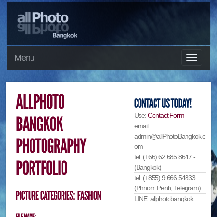
Menu
Use:
Contact Form
email:
admin@allPhotoBangkok.c
om
tel: (+66) 62 685 8647 -
(Bangkok)
tel: (+855) 9 666 54833
(Phnom Penh, Telegram)
LINE: allphotobangkok